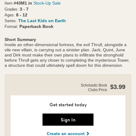
#43M1 in
Stock-Up Sale
Item
3 - 7
Grades:
8 - 12
Ages:
The Last Kids on Earth
Series:
Paperback Book
Format:
Short Summary
Inside an other-dimensional fortress, the evil Thrull, alongside a
vile new villain, is carrying out a sinister plan. Jack, Quint, June
and Dirk must make their own plans to infiltrate the stronghold
before Thrull gets any closer to completing the mysterious Tower,
a structure that could ultimately spell doom for this dimension.
https://clubs.scholastic.com/the-
Product
Scholastic Book
$3.99
last-
Clubs Price
Details
kids-
on-
earth-
Get started today
and-
the-
forbidden-
Sign In
fortress/9781338861501-
rco-
Create an account
us.html