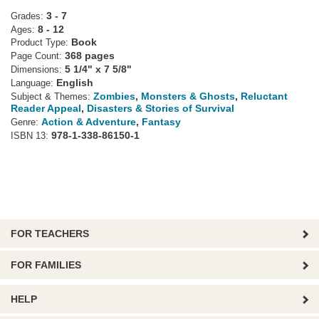
3 - 7
Grades:
8 - 12
Ages:
Book
Product Type:
368 pages
Page Count:
5 1/4" x 7 5/8"
Dimensions:
English
Language:
Zombies
,
Monsters & Ghosts
,
Reluctant
Subject & Themes:
Reader Appeal
,
Disasters & Stories of Survival
Action & Adventure
,
Fantasy
Genre:
978-1-338-86150-1
ISBN 13:
FOR TEACHERS
FOR FAMILIES
HELP