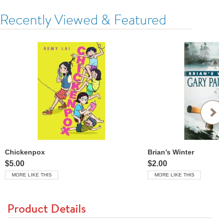
Recently Viewed & Featured
Chickenpox
Brian’s Winter
$5.00
$2.00
MORE LIKE THIS
MORE LIKE THIS
Product Details