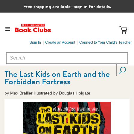
Free shipping available—sign in for details.
Sign In
Create an Account
Connect to Your Child’s Teacher
SEARCH
Search
CATALOG
The Last Kids on Earth and the
Forbidden Fortress
by Max Brallier illustrated by Douglas Holgate
Images