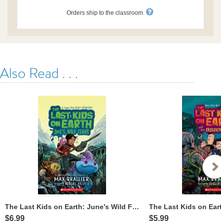
Orders ship to the classroom.
Also Read . . .
The Last Kids on Earth: June’s Wild Flight
$6.99
$5.99