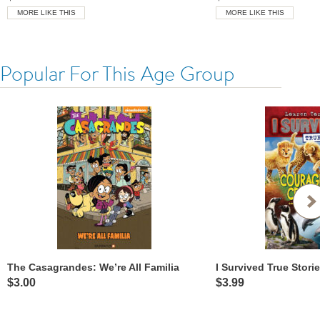
MORE LIKE THIS
MORE LIKE THIS
Popular For This Age Group
The Casagrandes: We’re All Familia
$3.00
$3.99