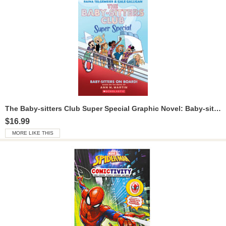
The Baby-sitters Club Super Special Graphic Novel: Baby-sitters on Board!
$16.99
MORE LIKE THIS