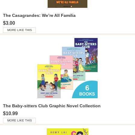
The Casagrandes: We’re All Familia
$3.00
MORE LIKE THIS
The Baby-sitters Club Graphic Novel Collection
$10.99
MORE LIKE THIS