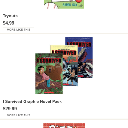
Tryouts
$4.99
MORE LIKE THIS
I Survived Graphic Novel Pack
$29.99
MORE LIKE THIS