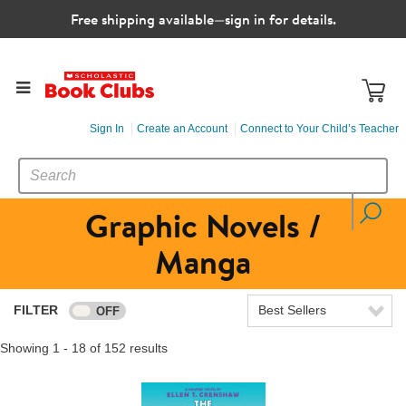
Free shipping available—sign in for details.
Sign In
Create an Account
Connect to Your Child’s Teacher
SEARCH
Search
CATALOG
Graphic Novels /
Manga
FILTER
Best Sellers
Showing 1 - 18 of 152 results