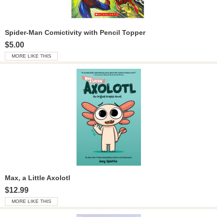
Spider-Man Comictivity with Pencil Topper
$5.00
MORE LIKE THIS
Max, a Little Axolotl
$12.99
MORE LIKE THIS