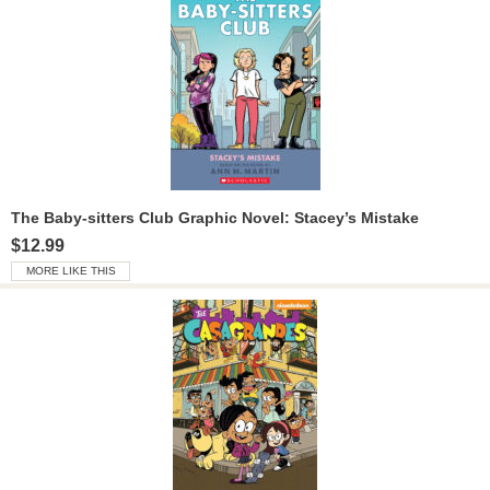
The Baby-sitters Club Graphic Novel: Stacey’s Mistake
$12.99
MORE LIKE THIS