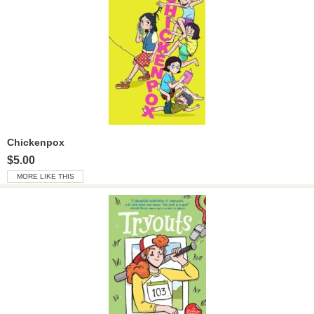
Chickenpox
$5.00
MORE LIKE THIS