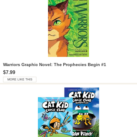
Warriors Graphic Novel: The Prophecies Begin #1
$7.99
MORE LIKE THIS