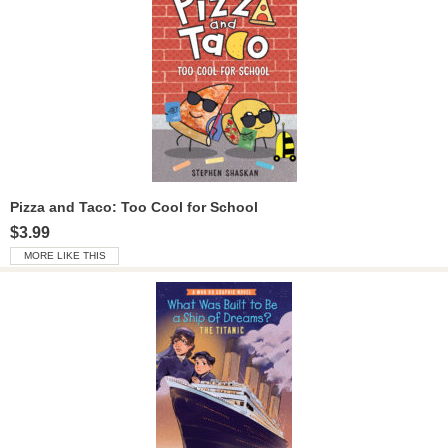
Pizza and Taco: Too Cool for School
$3.99
MORE LIKE THIS