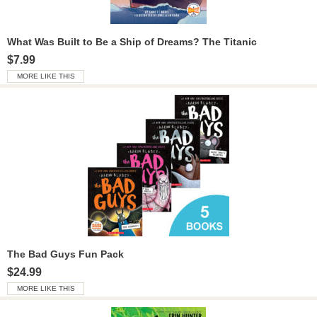
What Was Built to Be a Ship of Dreams? The Titanic
$7.99
MORE LIKE THIS
The Bad Guys Fun Pack
$24.99
MORE LIKE THIS