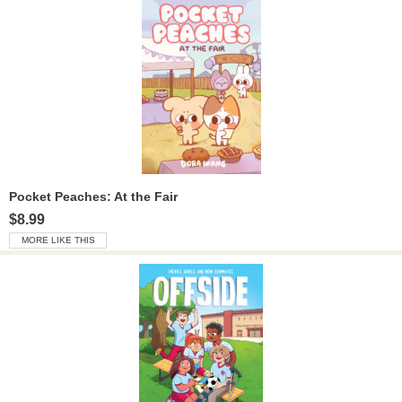
Pocket Peaches: At the Fair
$8.99
MORE LIKE THIS