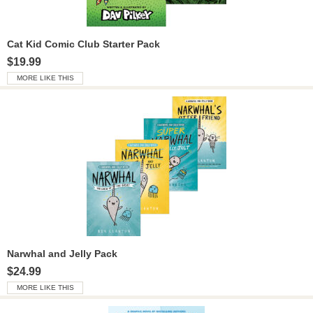
Cat Kid Comic Club Starter Pack
$19.99
MORE LIKE THIS
Narwhal and Jelly Pack
$24.99
MORE LIKE THIS