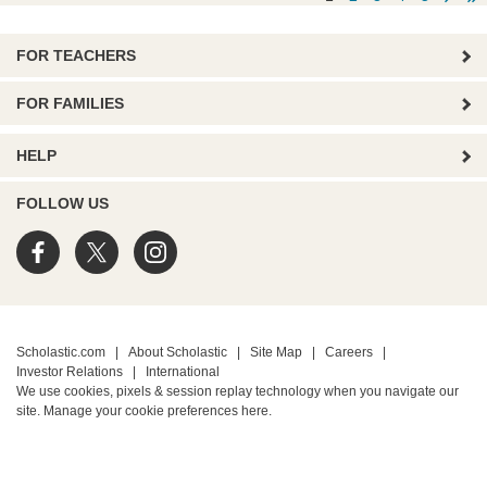
FOR TEACHERS
FOR FAMILIES
HELP
FOLLOW US
Scholastic.com
|
About Scholastic
|
Site Map
|
Careers
|
Investor Relations
|
International
We use cookies, pixels & session replay technology when you navigate our
site. Manage your cookie preferences
here.
PRIVACY POLICY
• Terms of Use
• Your Privacy Choices
• California Privacy Notice
TM ® & © 2026 Scholastic Inc. All Rights Reserved.