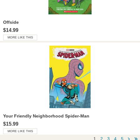
Offside
$14.99
MORE LIKE THIS
Your Friendly Neighborhood Spider-Man
$15.99
MORE LIKE THIS
globa
g
1
2
3
4
5