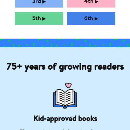
3rd
4th
▶︎
▶︎
5th
6th
▶︎
▶︎
75+ years of growing readers
Kid-approved books