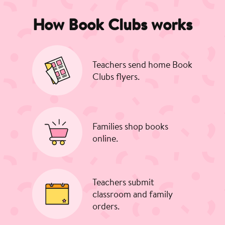
How Book Clubs works
Teachers send home Book
Clubs flyers.
Families shop books
online.
Teachers submit
classroom and family
orders.