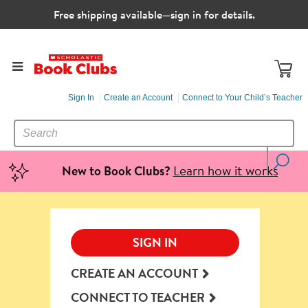
Free shipping available—sign in for details.
Sign In
Create an Account
Connect to Your Child’s Teacher
SEARCH
Search
CATALOG
Learn how it works
New to Book Clubs?
SIGN IN
CREATE AN ACCOUNT
CONNECT TO TEACHER