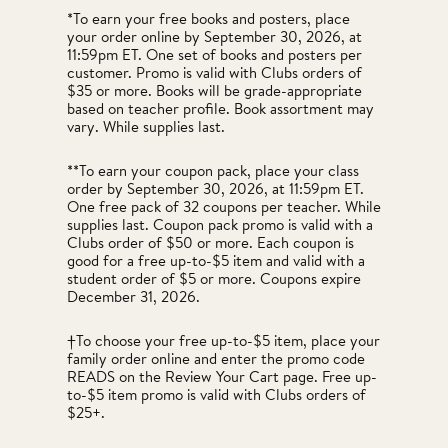
*To earn your free books and posters, place
your order online by September 30, 2026, at
11:59pm ET. One set of books and posters per
customer. Promo is valid with Clubs orders of
$35 or more. Books will be grade-appropriate
based on teacher profile. Book assortment may
vary. While supplies last.
**To earn your coupon pack, place your class
order by September 30, 2026, at 11:59pm ET.
One free pack of 32 coupons per teacher. While
supplies last. Coupon pack promo is valid with a
Clubs order of $50 or more. Each coupon is
good for a free up-to-$5 item and valid with a
student order of $5 or more. Coupons expire
December 31, 2026.
†To choose your free up-to-$5 item, place your
family order online and enter the promo code
READS on the Review Your Cart page. Free up-
to-$5 item promo is valid with Clubs orders of
$25+.