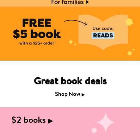
Great book deals
Shop Now
▶︎
$2 books
▶︎