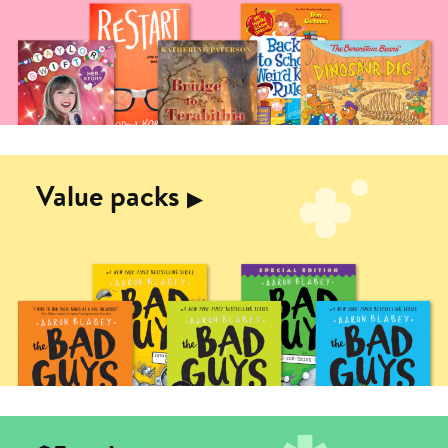
Value packs
▶︎