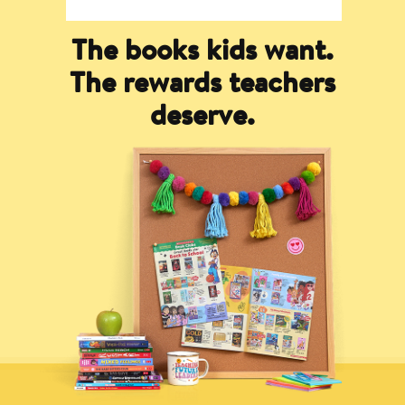
The books kids want.
The rewards teachers
deserve.