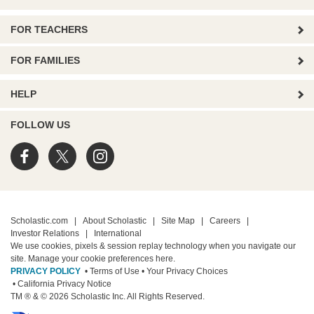
FOR TEACHERS
FOR FAMILIES
HELP
FOLLOW US
Scholastic.com
|
About Scholastic
|
Site Map
|
Careers
|
Investor Relations
|
International
We use cookies, pixels & session replay technology when you navigate our
site. Manage your cookie preferences
here.
PRIVACY POLICY
• Terms of Use
• Your Privacy Choices
• California Privacy Notice
TM ® & © 2026 Scholastic Inc. All Rights Reserved.