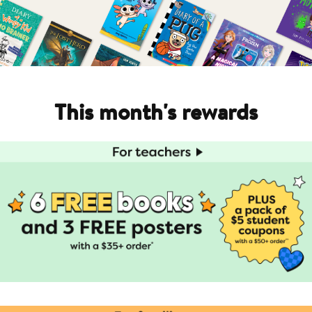
This month's rewards