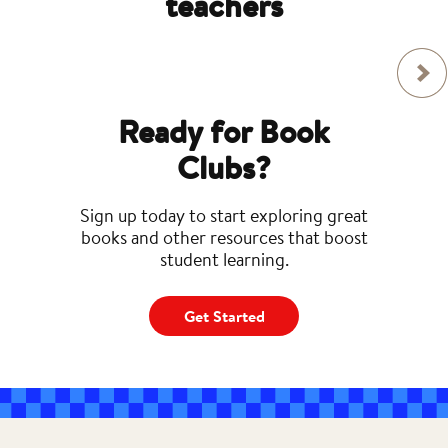
teachers
Ready for Book
Clubs?
Sign up today to start exploring great
books and other resources that boost
student learning.
Get Started