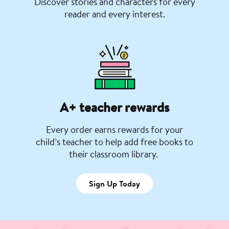
Discover stories and characters for every
reader and every interest.
A+ teacher rewards
Every order earns rewards for your
child’s teacher to help add free books to
their classroom library.
Sign Up Today