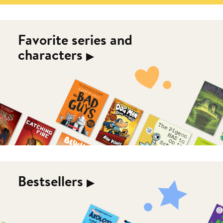
Favorite series and
characters
▶︎
Bestsellers
▶︎