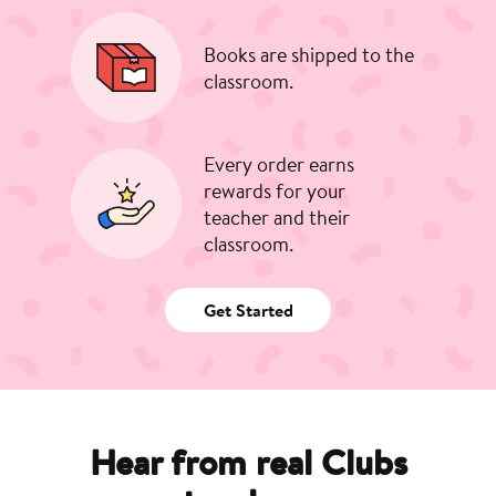
Books are shipped to the
classroom.
Every order earns
rewards for your
teacher and their
classroom.
Get Started
Hear from real Clubs