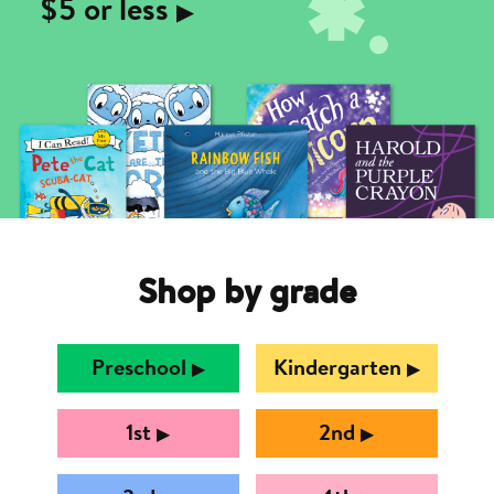
$5 or less
▶︎
Shop by grade
Preschool
Kindergarten
▶︎
▶︎
1st
2nd
▶︎
▶︎