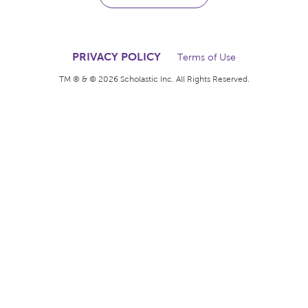
The books kids want.
The rewards teachers
deserve.