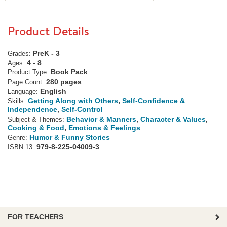
Product Details
PreK - 3
Grades:
4 - 8
Ages:
Book Pack
Product Type:
280 pages
Page Count:
English
Language:
Getting Along with Others
,
Self-Confidence &
Skills:
Independence
,
Self-Control
Behavior & Manners
,
Character & Values
,
Subject & Themes:
Cooking & Food
,
Emotions & Feelings
Humor & Funny Stories
Genre:
979-8-225-04009-3
ISBN 13:
FOR TEACHERS