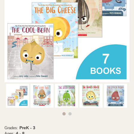
PreK - 3
Grades:
4 - 8
Ages: