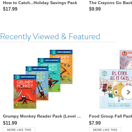
How to Catch...Holiday Savings Pack
The Crayons Go Back
$17.99
$9.99
Recently Viewed & Featured
Grumpy Monkey Reader Pack (Level 2 Readers)
Food Group Fall Pac
$11.99
$7.99
MORE LIKE THIS
MORE LIKE THIS