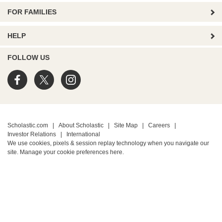
FOR FAMILIES
HELP
FOLLOW US
Scholastic.com
|
About Scholastic
|
Site Map
|
Careers
|
Investor Relations
|
International
We use cookies, pixels & session replay technology when you navigate our
site. Manage your cookie preferences
here.
PRIVACY POLICY
• Terms of Use
• Your Privacy Choices
• California Privacy Notice
TM ® & © 2026 Scholastic Inc. All Rights Reserved.
Protected by reCAPTCHA
Privacy
-
Terms