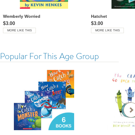
Wemberly Worried
Hatchet
$3.00
$3.00
MORE LIKE THIS
MORE LIKE THIS
Popular For This Age Group