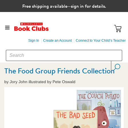
Free shipping available—sign in for details.
Sign In
Create an Account
Connect to Your Child’s Teacher
SEARCH
Search
CATALOG
The Food Group Friends Collection
by Jory John illustrated by Pete Oswald
Images