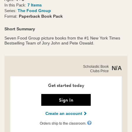
7 Items
In this Pack:
The Food Group
Series:
Paperback Book Pack
Format:
Short Summary
Seven Food Group picture books from the #1 New York Times
Bestselling Team of Jory John and Pete Oswald.
https://clubs.scholastic.com/the-
Product
Scholastic Book
N/A
food-
Clubs Price
Details
group-
friends-
collection/9798225040093-
Get started today
rco-
us.html
Sign In
Create an account
Orders ship to the classroom.