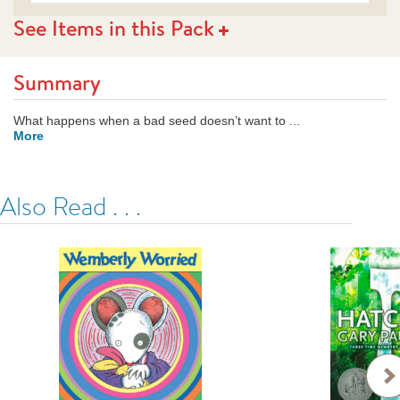
See Items in this Pack
Summary
What happens when a bad seed doesn’t want to ...
More
Also Read . . .