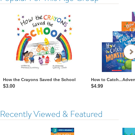
How the Crayons Saved the School
How to Catch...Adve
$3.00
$4.99
Recently Viewed & Featured