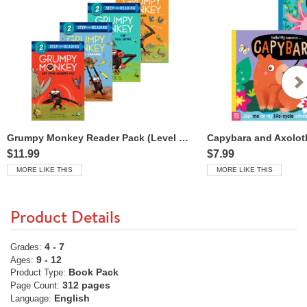
Grumpy Monkey Reader Pack (Level 2 Readers)
Capybara and Axolotl
$11.99
$7.99
MORE LIKE THIS
MORE LIKE THIS
Product Details
4 - 7
Grades:
9 - 12
Ages:
Book Pack
Product Type:
312 pages
Page Count:
English
Language: