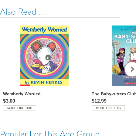
Also Read . . .
Wemberly Worried
$3.00
$12.99
MORE LIKE THIS
MORE LIKE THIS
Popular For This Age Group