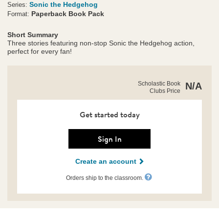
Sonic the Hedgehog
Series:
Paperback Book Pack
Format:
Short Summary
Three stories featuring non-stop Sonic the Hedgehog action,
perfect for every fan!
https://clubs.scholastic.com/sonic-
Product
Scholastic Book
N/A
the-
Clubs Price
Details
hedgehog%E2%84%A2-
pack/9798225066048-
rco-
Get started today
us.html
Sign In
Create an account
Orders ship to the classroom.