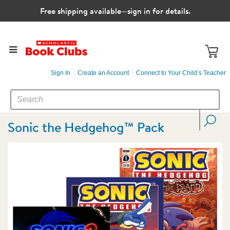
Free shipping available—sign in for details.
Sign In
Create an Account
Connect to Your Child’s Teacher
SEARCH
Search
CATALOG
Sonic the Hedgehog™ Pack
Images