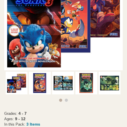
4 - 7
Grades:
9 - 12
Ages:
3 Items
In this Pack: