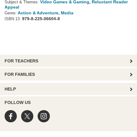
Video Games & Gaming
,
Reluctant Reader
Subject & Themes:
Appeal
Action & Adventure
,
Media
Genre:
979-8-225-06604-8
ISBN 13:
FOR TEACHERS
FOR FAMILIES
HELP
FOLLOW US