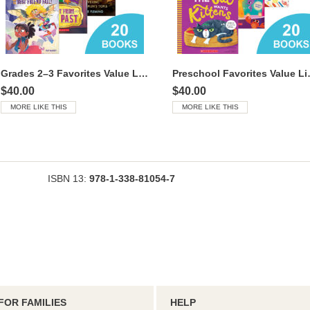
Grades 2–3 Favorites Value Library
Preschool
$40.00
$40.00
MORE LIKE THIS
MORE LIKE THIS
ISBN 13:
978-1-338-81054-7
FOR FAMILIES
HELP