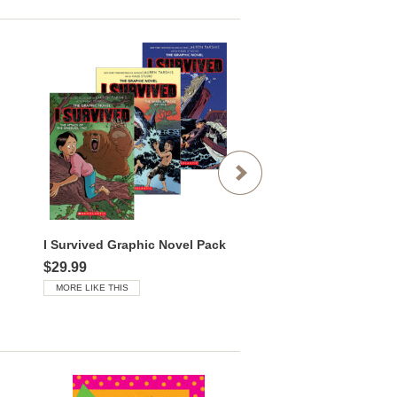
I Survived Graphic Novel Pack
I Survived Mega Pack
$29.99
$85.99
MORE LIKE THIS
MORE LIKE THIS