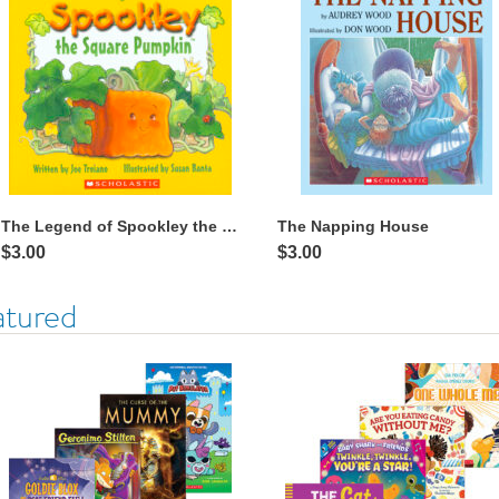
The Legend of Spookley the Square Pumpkin™
The Napping House
$3.00
$3.00
atured