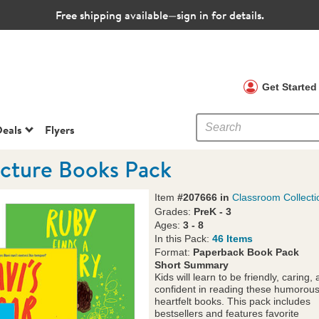
Free shipping available—sign in for details.
 Clubs
Get Starte
eals
Flyers
icture Books Pack
Item
#207666 in
Classroom Collecti
Grades:
PreK - 3
Ages:
3 - 8
In this Pack:
46 Items
Format:
Paperback Book Pack
Short Summary
Kids will learn to be friendly, caring,
confident in reading these humorou
heartfelt books. This pack includes
bestsellers and features favorite