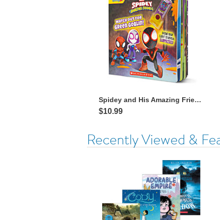
Spidey and His Amazing Friends: Watch Out for Green Goblin! with Flashlight
$10.99
Recently Viewed & Fe