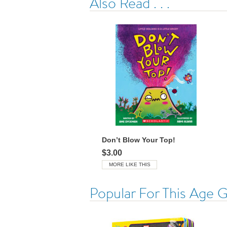
Also Read . . .
Don’t Blow Your Top!
$3.00
MORE LIKE THIS
Popular For This Age 