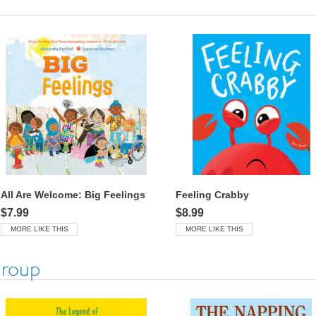
All Are Welcome: Big Feelings
Feeling Crabby
$7.99
$8.99
MORE LIKE THIS
MORE LIKE THIS
Group