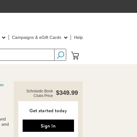
d
Campaigns & eGift Cards
Help
on
https://clubs.scholastic.com/social-
Product
Scholastic Book
$349.99
emotional-
Clubs Price
Details
picture-
books-
pack/9781338810547-
Get started today
rco-
 and
us.html
s and
Sign In