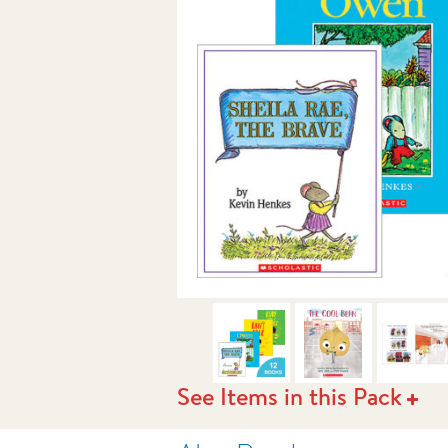
NEXT
See Items in this Pack