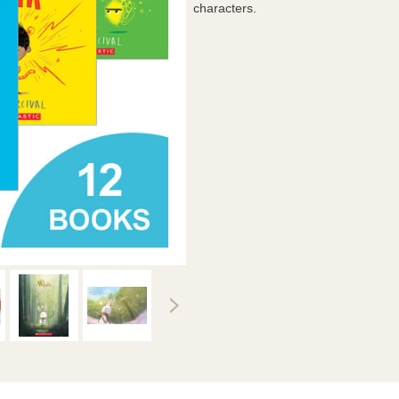
characters.