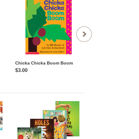
Chicka Chicka Boom Boom
$3.00
$3.99