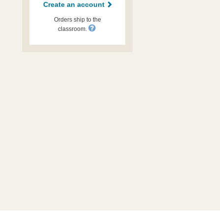
Create an account
Orders ship to the
classroom.