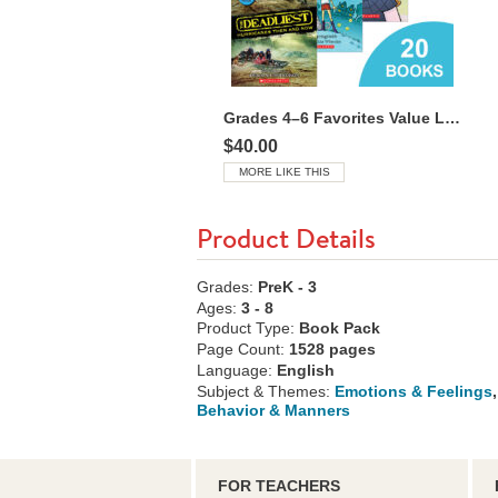
Grades 4–6 Favorites Value Library
$40.00
MORE LIKE THIS
Product Details
Grades:
PreK - 3
Ages:
3 - 8
Product Type:
Book Pack
Page Count:
1528 pages
Language:
English
Subject & Themes:
Emotions & Feelings
,
Behavior & Manners
FOR TEACHERS