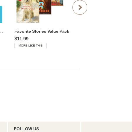
 Favorites Value Library
Favorite Stories Value Pack
$11.99
$14.99
MORE LIKE THIS
MORE LIKE THIS
FOLLOW US