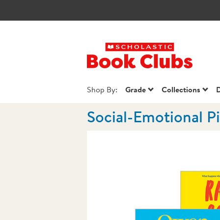
Scholastic Book
Shop By:
Grade
Collections
D
Social-Emotional P
Images