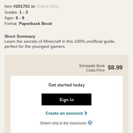
#201701 in
Online-Only
Item
1 - 3
Grades:
6 - 8
Ages:
Paperback Book
Format:
Short Summary
Learn the secrets of
Minecraft
in this 100% unofficial guide,
perfect for the youngest gamers.
https://clubs.scholastic.com/secret-
Product
Scholastic Book
$8.99
builder%E2%80%99s-
Clubs Price
Details
guide%3A-
minecraft-
villages/9781546102120-
Get started today
rco-
us.html
Sign In
Create an account
Orders ship to the classroom.