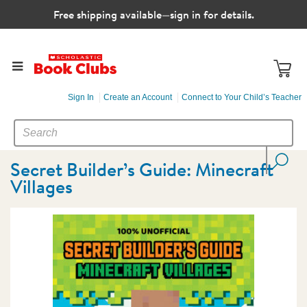
Free shipping available—sign in for details.
Sign In
Create an Account
Connect to Your Child’s Teacher
SEARCH
Search
CATALOG
Secret Builder’s Guide: Minecraft
Villages
Images