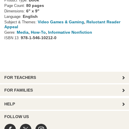
Book
Product Type:
80 pages
Page Count:
6" x 9"
Dimensions:
English
Language:
Video Games & Gaming
,
Reluctant Reader
Subject & Themes:
Appeal
Media
,
How-To
,
Informative Nonfiction
Genre:
978-1-546-10212-0
ISBN 13:
FOR TEACHERS
FOR FAMILIES
HELP
FOLLOW US