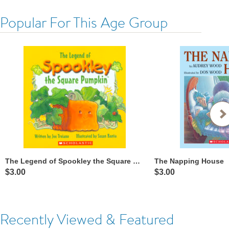
Popular For This Age Group
The Legend of Spookley the Square Pumpkin™
The Napping House
$3.00
$3.00
Recently Viewed & Featured