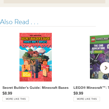
Also Read . . .
Secret Builder’s Guide: Minecraft Bases
$8.99
$9.99
MORE LIKE THIS
MORE LIKE THIS