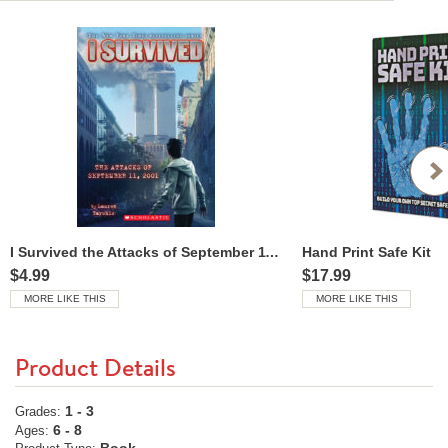
I Survived the Attacks of September 11, 2001
Hand Print Safe Kit
$4.99
$17.99
MORE LIKE THIS
MORE LIKE THIS
Product Details
1 - 3
Grades:
6 - 8
Ages: