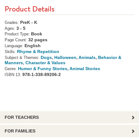
Product Details
PreK - K
Grades:
3 - 5
Ages:
Book
Product Type:
32 pages
Page Count:
English
Language:
Rhyme & Repetition
Skills:
Dogs
,
Halloween
,
Animals
,
Behavior &
Subject & Themes:
Manners
,
Character & Values
Humor & Funny Stories
,
Animal Stories
Genre:
978-1-338-89206-2
ISBN 13:
FOR TEACHERS
FOR FAMILIES