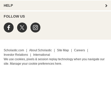
HELP
FOLLOW US
Scholastic.com
|
About Scholastic
|
Site Map
|
Careers
|
Investor Relations
|
International
We use cookies, pixels & session replay technology when you navigate our
site. Manage your cookie preferences
here.
PRIVACY POLICY
• Terms of Use
• Your Privacy Choices
• California Privacy Notice
TM ® & © 2026 Scholastic Inc. All Rights Reserved.
Protected by reCAPTCHA
Privacy
-
Terms