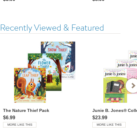
Recently Viewed & Featured
The Nature Thief Pack
Junie B. Jones® Coll
$6.99
$23.99
MORE LIKE THIS
MORE LIKE THIS