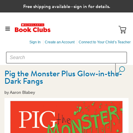
Free shipping available—sign in for details.
Sign In
Create an Account
Connect to Your Child’s Teacher
SEARCH
Search
CATALOG
Pig the Monster Plus Glow-in-the-
Dark Fangs
by Aaron Blabey
Images