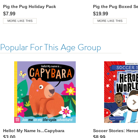
Pig the Pug Holiday Pack
Pig the Pug Boxed Se
$7.99
$19.99
MORE LIKE THIS
MORE LIKE THIS
Popular For This Age Group
Hello! My Name Is...Capybara
$3.00
$8.99