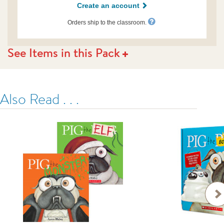
Create an account
us.html
Orders ship to the classroom.
See Items in this Pack
Also Read . . .