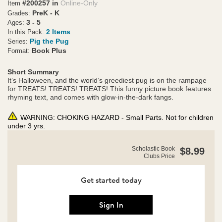
#200257 in
Online-Only
Item
PreK - K
Grades:
3 - 5
Ages:
2 Items
In this Pack:
Pig the Pug
Series:
Book Plus
Format:
Short Summary
It’s Halloween, and the world’s greediest pug is on the rampage
for TREATS! TREATS! TREATS! This funny picture book features
rhyming text, and comes with glow-in-the-dark fangs.
WARNING: CHOKING HAZARD - Small Parts. Not for children
under 3 yrs.
https://clubs.scholastic.com/pig-
Product
Scholastic Book
$8.99
the-
Clubs Price
Details
monster-
plus-
glow-
Get started today
in-
the-
dark-
Sign In
fangs/9781338892062-
rco-