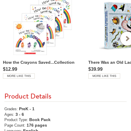
How the Crayons Saved...Collection
$12.99
$39.99
MORE LIKE THIS
MORE LIKE THIS
Product Details
PreK - 1
Grades:
3 - 6
Ages:
Book Pack
Product Type:
176 pages
Page Count:
English