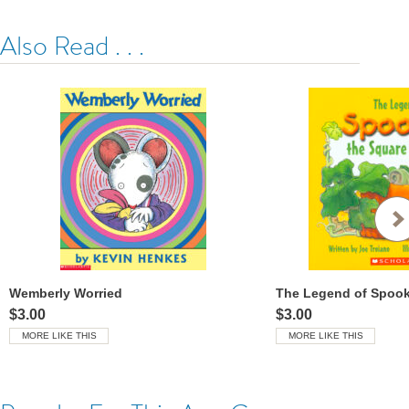
Also Read . . .
Wemberly Worried
$3.00
$3.00
MORE LIKE THIS
MORE LIKE THIS