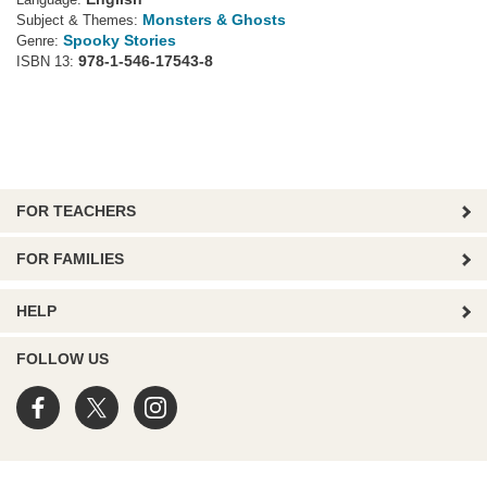
Language:
Monsters & Ghosts
Subject & Themes:
Spooky Stories
Genre:
978-1-546-17543-8
ISBN 13:
FOR TEACHERS
FOR FAMILIES
HELP
FOLLOW US