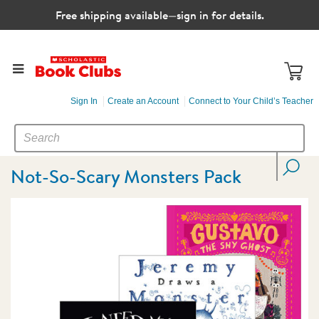
Free shipping available—sign in for details.
Sign In
Create an Account
Connect to Your Child’s Teacher
SEARCH
Search
CATALOG
Not-So-Scary Monsters Pack
Images