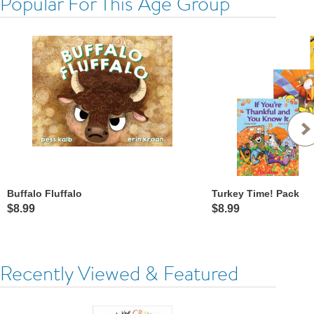
Popular For This Age Group
Buffalo Fluffalo
Turkey Time! Pack
$8.99
$8.99
Recently Viewed & Featured