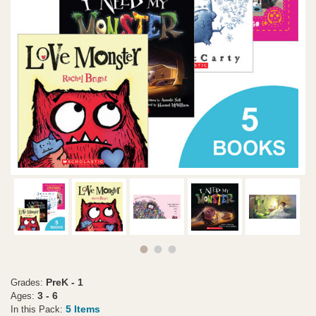
PreK - 1
Grades:
3 - 6
Ages:
5 Items
In this Pack: