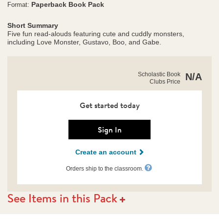
Paperback Book Pack
Format:
Short Summary
Five fun read-alouds featuring cute and cuddly monsters,
including Love Monster, Gustavo, Boo, and Gabe.
https://clubs.scholastic.com/not-
Product
Scholastic Book
N/A
so-
Clubs Price
Details
scary-
monsters-
pack/9781546175438-
Get started today
rco-
us.html
Sign In
Create an account
Orders ship to the classroom.
See Items in this Pack