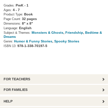
PreK - 1
Grades:
4 - 7
Ages:
Book
Product Type:
32 pages
Page Count:
8" x 8"
Dimensions:
English
Language:
Monsters & Ghosts
,
Friendship
,
Bedtime &
Subject & Themes:
Dreams
Humor & Funny Stories
,
Spooky Stories
Genre:
978-1-338-70197-5
ISBN 13:
FOR TEACHERS
FOR FAMILIES
HELP