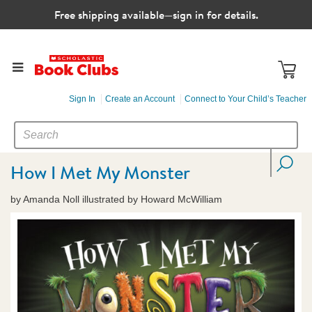
Free shipping available—sign in for details.
Sign In
Create an Account
Connect to Your Child’s Teacher
SEARCH
Search
CATALOG
How I Met My Monster
by Amanda Noll illustrated by Howard McWilliam
Images