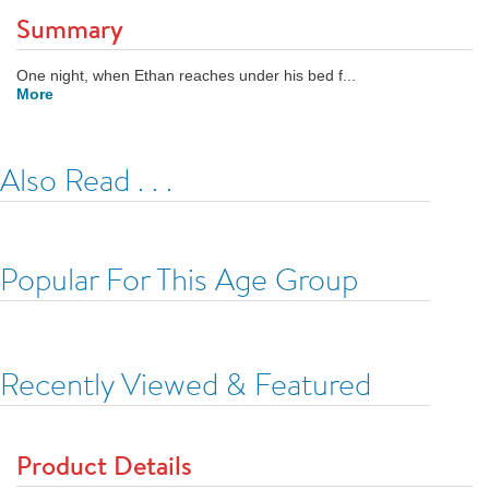
Summary
One night, when Ethan reaches under his bed f...
More
Also Read . . .
Popular For This Age Group
Recently Viewed & Featured
Product Details