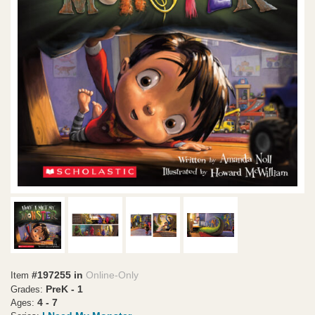
#197255 in
Online-Only
Item
PreK - 1
Grades:
4 - 7
Ages: