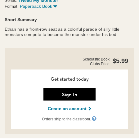
I Need My Monster
Series:
Paperback Book
Format:
Short Summary
Ethan has a front-row seat as a colorful parade of silly little
monsters compete to become the monster under his bed.
https://clubs.scholastic.com/how-
Product
Scholastic Book
$5.99
i-
Clubs Price
Details
met-
my-
monster/9781338701975-
Get started today
rco-
us.html
Sign In
Create an account
Orders ship to the classroom.