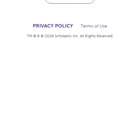
The books kids want.
The rewards teachers
deserve.