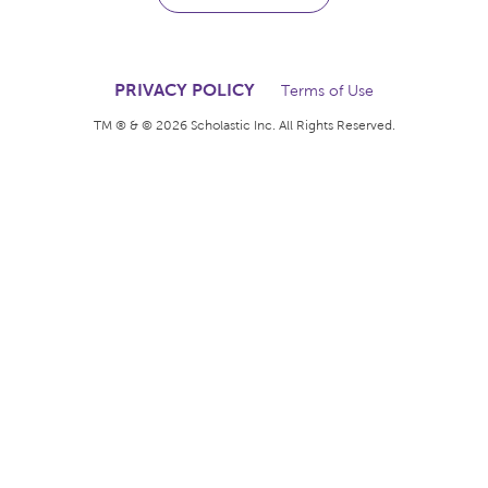
The books kids want.
The rewards teachers
deserve.