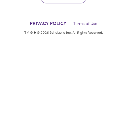
The books kids want.
The rewards teachers
deserve.