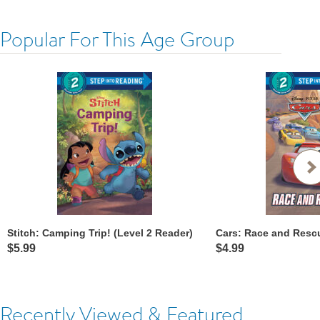
Popular For This Age Group
Stitch: Camping Trip! (Level 2 Reader)
$5.99
$4.99
Recently Viewed & Featured