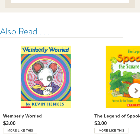
ser%3F-
%C2%BFun-
tigre-
o-
un-
Also Read . . .
tibur%C3%B3n-
tigre%3F-/9798225030223-
rco-
us.html
Wemberly Worried
$3.00
$3.00
MORE LIKE THIS
MORE LIKE THIS