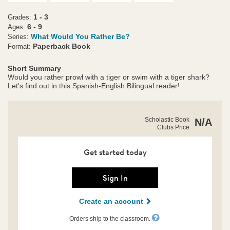
1 - 3
Grades:
6 - 9
Ages:
What Would You Rather Be?
Series:
Paperback Book
Format:
Short Summary
Would you rather prowl with a tiger or swim with a tiger shark?
Let's find out in this Spanish-English Bilingual reader!
https://clubs.scholastic.com/what-
Product
Scholastic Book
N/A
would-
Clubs Price
Details
you-
rather-
be%3F-
Get started today
a-
tiger-
or-
Sign In
a-
tiger-
Create an account
shark%3F-
%2F-
%C2%BFqu%C3%A9-
Orders ship to the classroom.
preferir%C3%ADas-