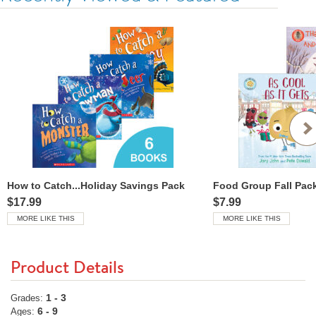
How to Catch...Holiday Savings Pack
Food Group Fall Pac
$17.99
$7.99
MORE LIKE THIS
MORE LIKE THIS
Product Details
1 - 3
Grades:
6 - 9
Ages: