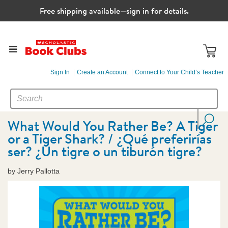
Free shipping available—sign in for details.
Sign In
Create an Account
Connect to Your Child’s Teacher
SEARCH
Search
CATALOG
What Would You Rather Be? A Tiger
or a Tiger Shark? / ¿Qué preferirías
ser? ¿Un tigre o un tiburón tigre?
by Jerry Pallotta
Images