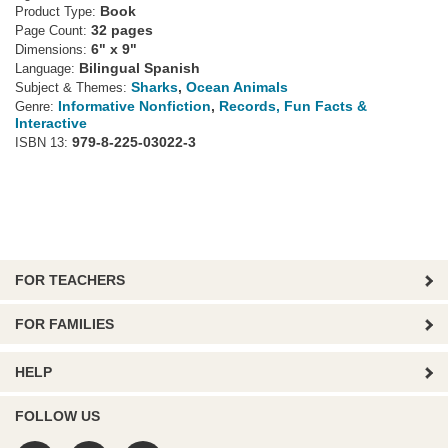
Book
Product Type:
32 pages
Page Count:
6" x 9"
Dimensions:
Bilingual Spanish
Language:
Sharks
,
Ocean Animals
Subject & Themes:
Informative Nonfiction
,
Records, Fun Facts &
Genre:
Interactive
979-8-225-03022-3
ISBN 13:
FOR TEACHERS
FOR FAMILIES
HELP
FOLLOW US