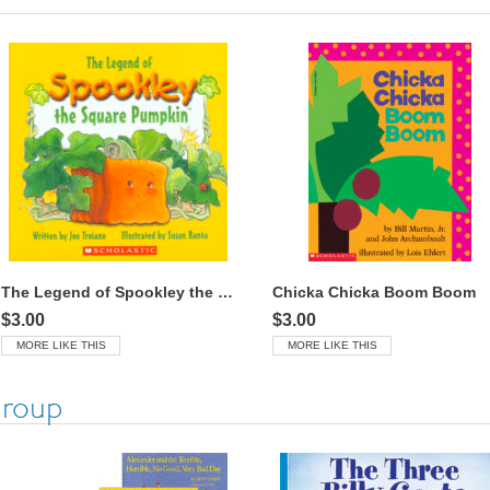
The Legend of Spookley the Square Pumpkin™
Chicka Chicka Boom Boom
$3.00
$3.00
MORE LIKE THIS
MORE LIKE THIS
Group