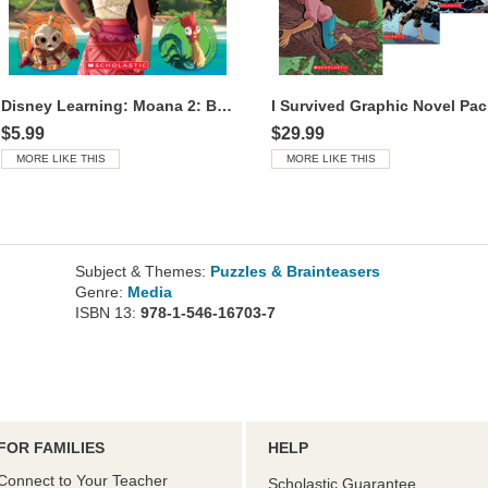
Disney Learning: Moana 2: Book of Colors
I Survived Graphic Novel Pac
$5.99
$29.99
MORE LIKE THIS
MORE LIKE THIS
Subject & Themes:
Puzzles & Brainteasers
Genre:
Media
ISBN 13:
978-1-546-16703-7
FOR FAMILIES
HELP
Connect to Your Teacher
Scholastic Guarantee