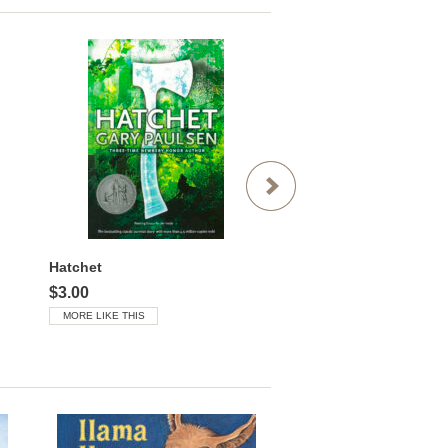
Hatchet
$3.00
$3.00
MORE LIKE THIS
MORE LIKE THIS