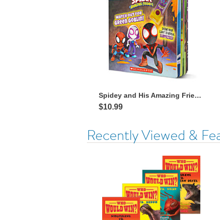
Spidey and His Amazing Friends: Watch Out for Green Goblin! with Flashlight
$10.99
Recently Viewed & Fe