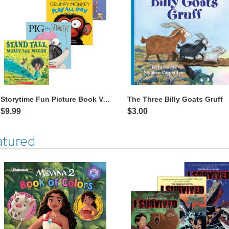
Storytime Fun Picture Book Value Pack
The Three Billy Goats Gruff
$9.99
$3.00
atured