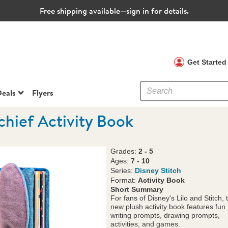
Free shipping available—sign in for details.
 Clubs
Get Starte
eals
Flyers
chief Activity Book
Grades:
2 - 5
Ages:
7 - 10
Series:
Disney Stitch
Format:
Activity Book
Short Summary
For fans of Disney's Lilo and Stitch, 
new plush activity book features fun
writing prompts, drawing prompts,
activities, and games.