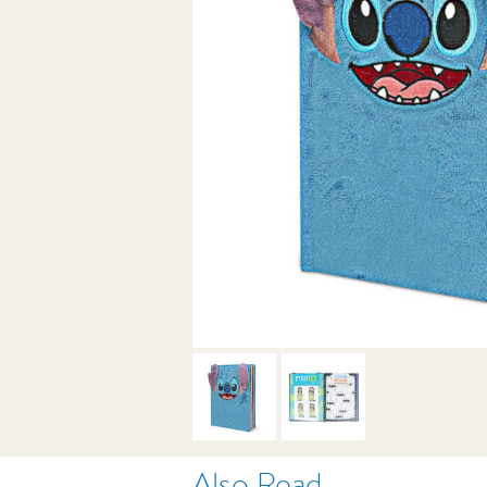
Also Read . . .