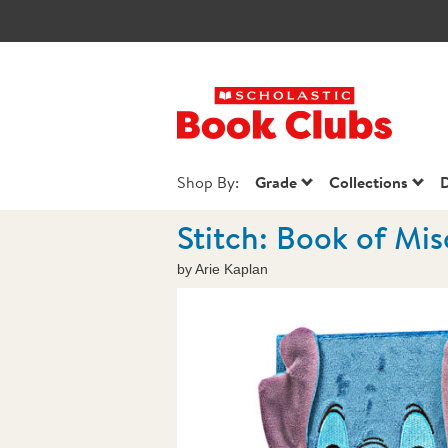
Scholastic Book
Shop By:
Grade
Collections
D
Stitch: Book of Mis
by Arie Kaplan
Images