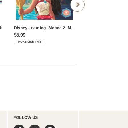
k
Disney Learning: Moana 2: Moana’s Opposites
Moana 2: We Are Voya
$5.99
$5.99
MORE LIKE THIS
MORE LIKE THIS
FOLLOW US