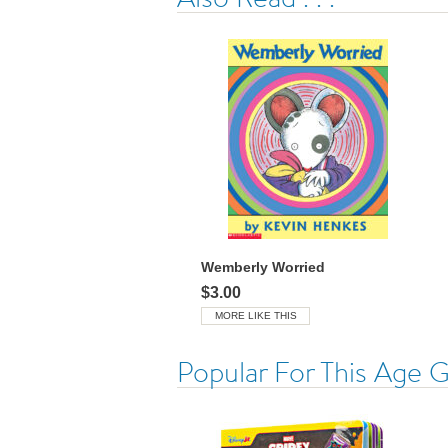
Wemberly Worried
$3.00
MORE LIKE THIS
Popular For This Age 