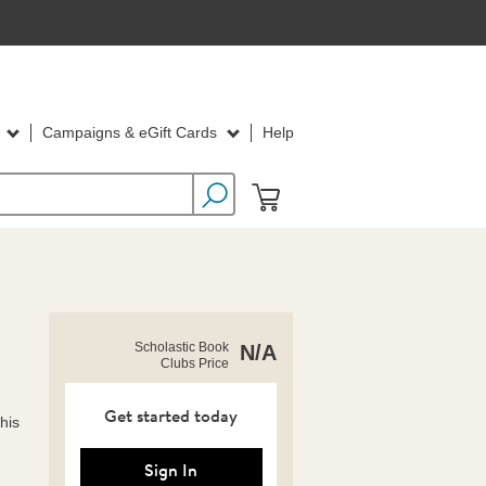
d
Campaigns & eGift Cards
Help
https://clubs.scholastic.com/stitch%3A-
Product
Scholastic Book
N/A
book-
Clubs Price
Details
of-
mischief-
activity-
Get started today
this
book/9781546167037-
rco-
us.html
Sign In