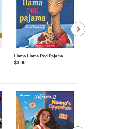
Llama Llama Red Pajama
The Greedy Python
$3.00
$3.00