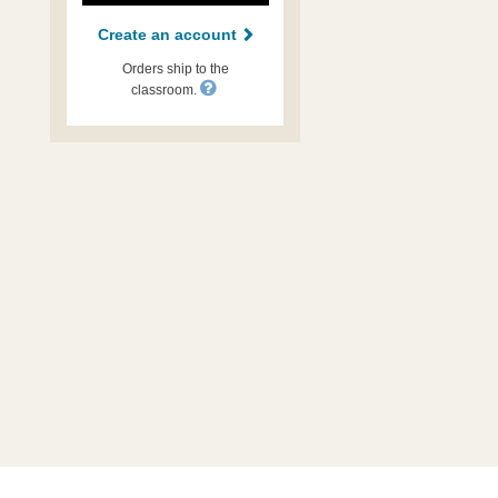
Create an account
Orders ship to the
classroom.