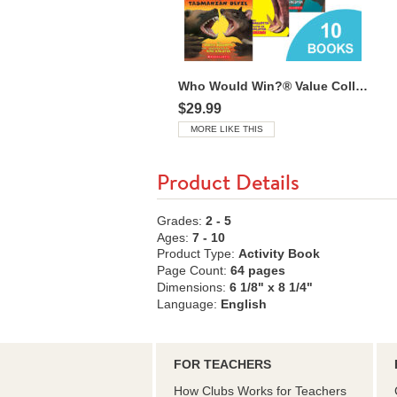
Who Would Win?® Value Collection
$29.99
MORE LIKE THIS
Product Details
Grades:
2 - 5
Ages:
7 - 10
Product Type:
Activity Book
Page Count:
64 pages
Dimensions:
6 1/8" x 8 1/4"
Language:
English
FOR TEACHERS
How Clubs Works for Teachers