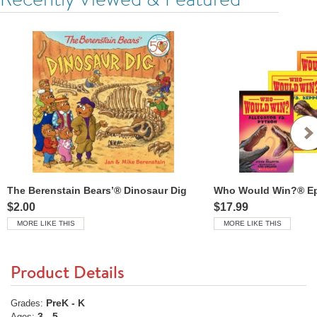
The Berenstain Bears’® Dinosaur Dig
Who Would Win?® Epi
$2.00
$17.99
MORE LIKE THIS
MORE LIKE THIS
Product Details
PreK - K
Grades:
3 - 5