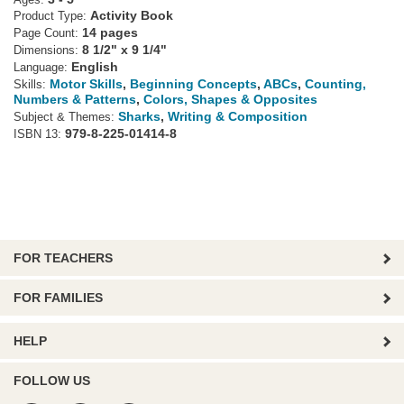
Ages:
Activity Book
Product Type:
14 pages
Page Count:
8 1/2" x 9 1/4"
Dimensions:
English
Language:
Motor Skills
,
Beginning Concepts
,
ABCs
,
Counting,
Skills:
Numbers & Patterns
,
Colors, Shapes & Opposites
Sharks
,
Writing & Composition
Subject & Themes:
979-8-225-01414-8
ISBN 13:
FOR TEACHERS
FOR FAMILIES
HELP
FOLLOW US