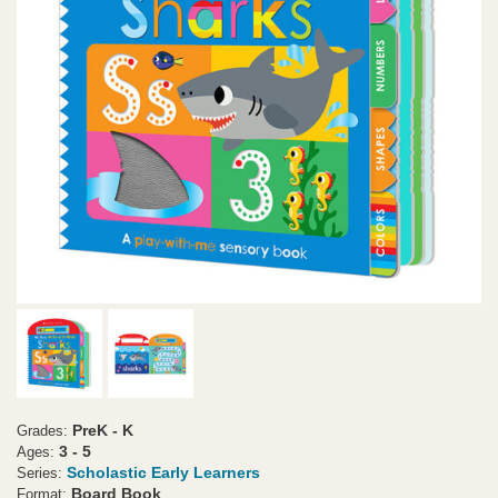
PreK - K
Grades:
3 - 5
Ages:
Scholastic Early Learners
Series:
Board Book
Format: