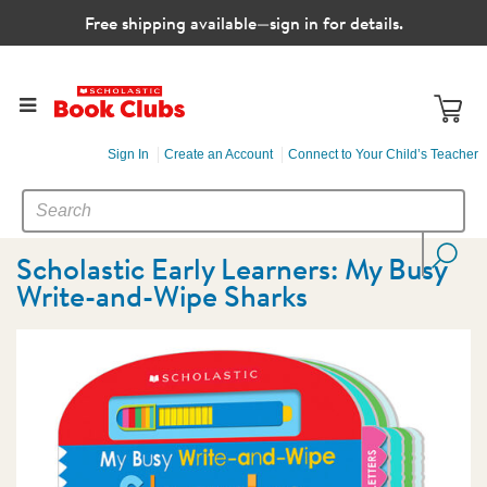
Free shipping available—sign in for details.
Sign In
Create an Account
Connect to Your Child’s Teacher
SEARCH
Search
CATALOG
Scholastic Early Learners: My Busy
Write-and-Wipe Sharks
Images