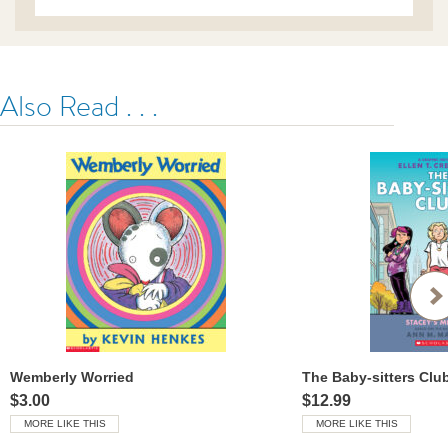
Also Read . . .
Wemberly Worried
$3.00
$12.99
MORE LIKE THIS
MORE LIKE THIS