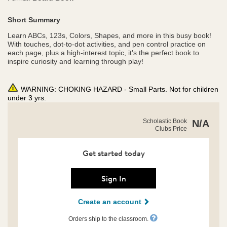
Short Summary
Learn ABCs, 123s, Colors, Shapes, and more in this busy book!
With touches, dot-to-dot activities, and pen control practice on
each page, plus a high-interest topic, it's the perfect book to
inspire curiosity and learning through play!
WARNING: CHOKING HAZARD - Small Parts. Not for children
under 3 yrs.
https://clubs.scholastic.com/scholastic-
Product
Scholastic Book
N/A
early-
Clubs Price
Details
learners%3A-
my-
busy-
Get started today
write-
and-
wipe-
Sign In
sharks/9798225014148-
rco-
Create an account
us.html
Orders ship to the classroom.