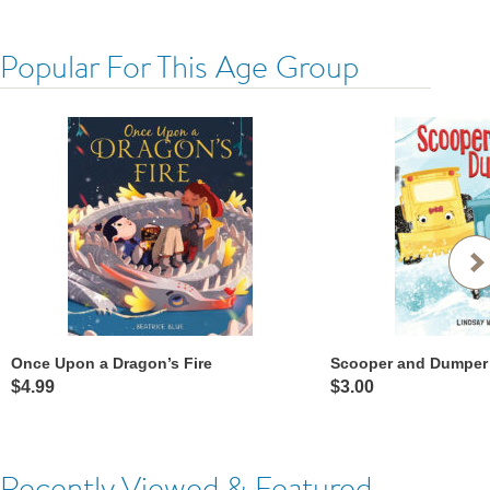
Popular For This Age Group
Once Upon a Dragon’s Fire
Scooper and Dumper
$4.99
$3.00
Recently Viewed & Featured