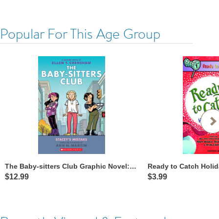
Popular For This Age Group
The Baby-sitters Club Graphic Novel: Stacey’s Mistake
$12.99
$3.99