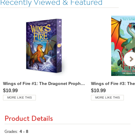
Recently Viewed & Featured
Wings of Fire #1: The Dragonet Prophecy: Special Edition
$10.99
$10.99
MORE LIKE THIS
MORE LIKE THIS
Product Details
4 - 8
Grades: