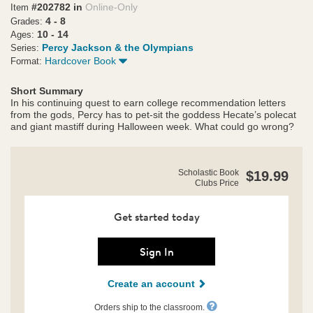
#202782 in
Online-Only
Item
4 - 8
Grades:
10 - 14
Ages:
Percy Jackson & the Olympians
Series:
Hardcover Book
Format:
Short Summary
In his continuing quest to earn college recommendation letters
from the gods, Percy has to pet-sit the goddess Hecate’s polecat
and giant mastiff during Halloween week. What could go wrong?
https://clubs.scholastic.com/percy-
Product
Scholastic Book
$19.99
jackson-
Clubs Price
Details
and-
the-
olympians%3A-
Get started today
wrath-
of-
the-
Sign In
triple-
goddess/9781368107631-
Create an account
rco-
us.html
Orders ship to the classroom.