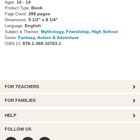
10 - 14
Ages:
Book
Product Type:
288 pages
Page Count:
5 1/2" x 8 1/4"
Dimensions:
English
Language:
Mythology
,
Friendship
,
High School
Subject & Themes:
Fantasy
,
Action & Adventure
Genre:
978-1-368-10763-1
ISBN 13:
FOR TEACHERS
FOR FAMILIES
HELP
FOLLOW US