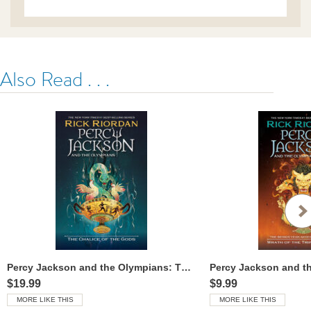
Also Read . . .
Percy Jackson and the Olympians: The Chalice of the Gods
$19.99
$9.99
MORE LIKE THIS
MORE LIKE THIS