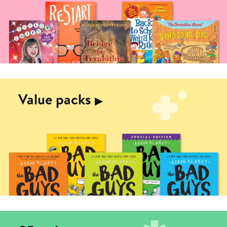
Value packs
▶︎