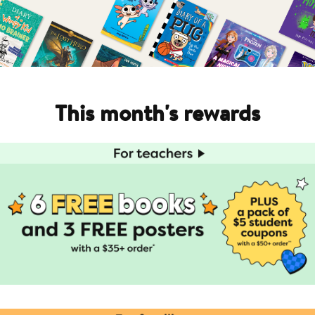
This month's rewards