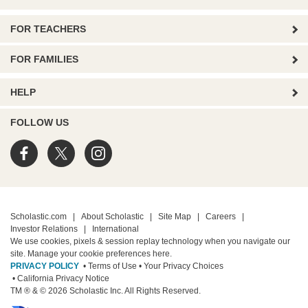
FOR TEACHERS
FOR FAMILIES
HELP
FOLLOW US
Scholastic.com
|
About Scholastic
|
Site Map
|
Careers
|
Investor Relations
|
International
We use cookies, pixels & session replay technology when you navigate our
site. Manage your cookie preferences
here.
PRIVACY POLICY
• Terms of Use
• Your Privacy Choices
• California Privacy Notice
TM ® & © 2026 Scholastic Inc. All Rights Reserved.