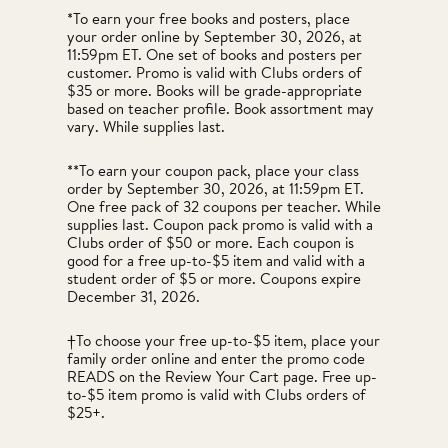
*To earn your free books and posters, place
your order online by September 30, 2026, at
11:59pm ET. One set of books and posters per
customer. Promo is valid with Clubs orders of
$35 or more. Books will be grade-appropriate
based on teacher profile. Book assortment may
vary. While supplies last.
**To earn your coupon pack, place your class
order by September 30, 2026, at 11:59pm ET.
One free pack of 32 coupons per teacher. While
supplies last. Coupon pack promo is valid with a
Clubs order of $50 or more. Each coupon is
good for a free up-to-$5 item and valid with a
student order of $5 or more. Coupons expire
December 31, 2026.
†To choose your free up-to-$5 item, place your
family order online and enter the promo code
READS on the Review Your Cart page. Free up-
to-$5 item promo is valid with Clubs orders of
$25+.