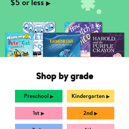
$5 or less
▶︎
Shop by grade
Preschool
Kindergarten
▶︎
▶︎
1st
2nd
▶︎
▶︎