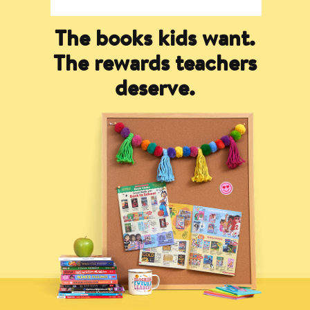
The books kids want.
The rewards teachers
deserve.