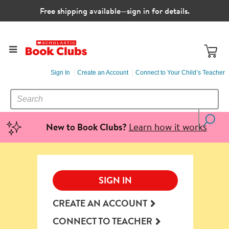
Free shipping available—sign in for details.
Sign In
Create an Account
Connect to Your Child’s Teacher
SEARCH
Search
CATALOG
Learn how it works
New to Book Clubs?
SIGN IN
CREATE AN ACCOUNT
CONNECT TO TEACHER