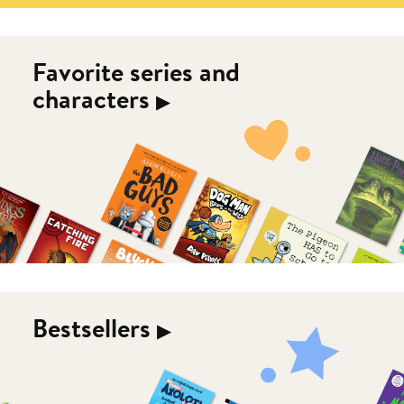
Favorite series and
characters
▶︎
Bestsellers
▶︎