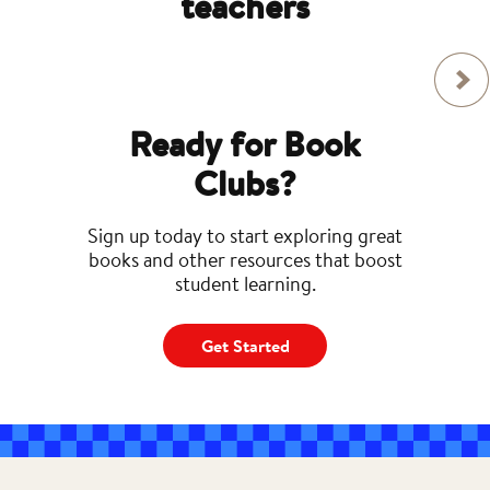
teachers
Ready for Book
Clubs?
Sign up today to start exploring great
books and other resources that boost
student learning.
Get Started