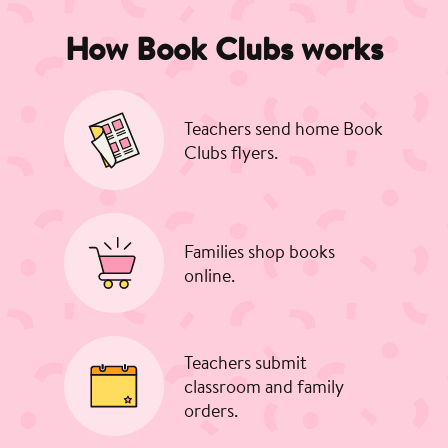
How Book Clubs works
Teachers send home Book
Clubs flyers.
Families shop books
online.
Teachers submit
classroom and family
orders.