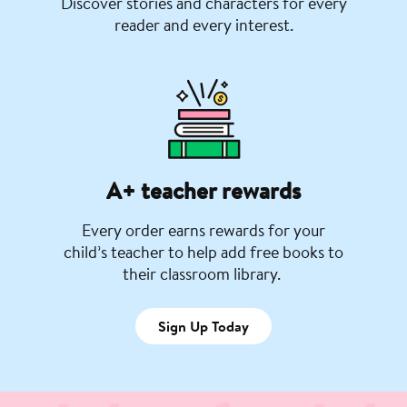
Discover stories and characters for every
reader and every interest.
A+ teacher rewards
Every order earns rewards for your
child’s teacher to help add free books to
their classroom library.
Sign Up Today