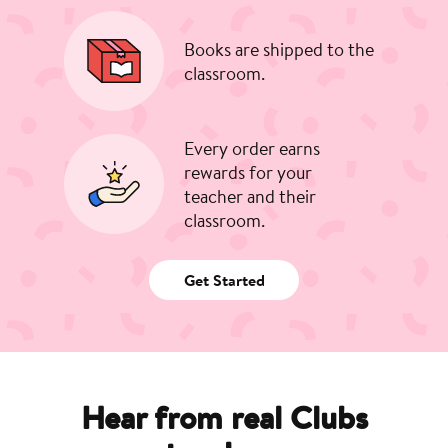
Books are shipped to the
classroom.
Every order earns
rewards for your
teacher and their
classroom.
Get Started
Hear from real Clubs