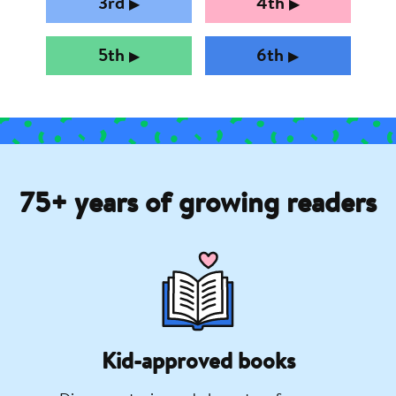
3rd
4th
▶︎
▶︎
5th
6th
▶︎
▶︎
75+ years of growing readers
Kid-approved books