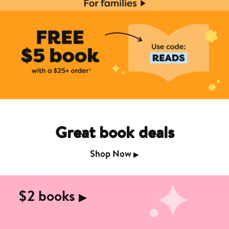
Great book deals
Shop Now
▶︎
$2 books
▶︎