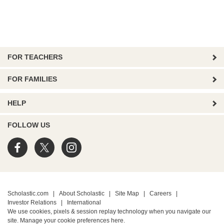
FOR TEACHERS
FOR FAMILIES
HELP
FOLLOW US
Scholastic.com
|
About Scholastic
|
Site Map
|
Careers
|
Investor Relations
|
International
We use cookies, pixels & session replay technology when you navigate our
site. Manage your cookie preferences
here.