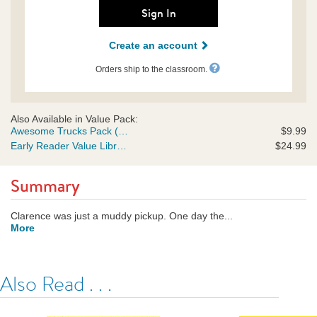
rco-
Sign In
us.html
Create an account
Orders ship to the classroom.
Also Available in Value Pack:
Awesome Trucks Pack (Early Readers)
$9.99
Early Reader Value Library (Early Readers)
$24.99
Summary
Clarence was just a muddy pickup. One day the...
More
Also Read . . .