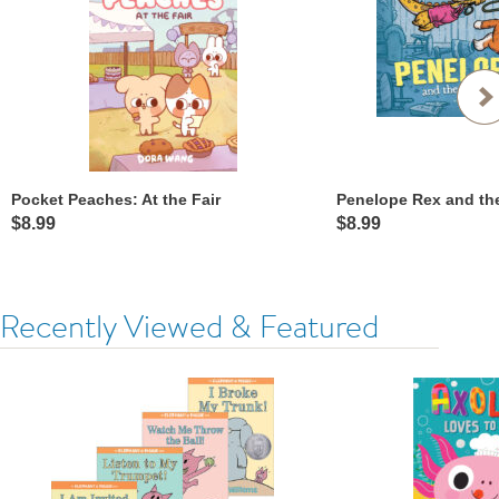
Pocket Peaches: At the Fair
$8.99
$8.99
Recently Viewed & Featured