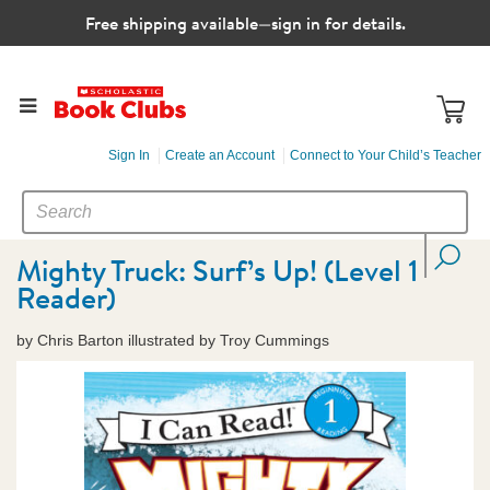
Free shipping available—sign in for details.
Sign In
Create an Account
Connect to Your Child’s Teacher
SEARCH
Search
CATALOG
Mighty Truck: Surf’s Up! (Level 1
Reader)
by Chris Barton illustrated by Troy Cummings
Images