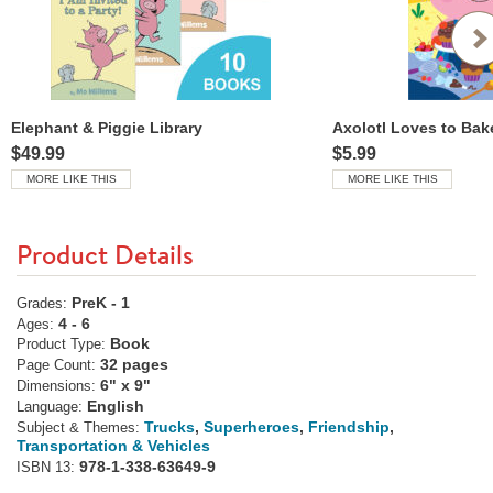
Elephant & Piggie Library
Axolotl Loves to Bak
$49.99
$5.99
MORE LIKE THIS
MORE LIKE THIS
Product Details
PreK - 1
Grades:
4 - 6
Ages:
Book
Product Type:
32 pages
Page Count:
6" x 9"
Dimensions:
English
Language:
Trucks
,
Superheroes
,
Friendship
,
Subject & Themes:
Transportation & Vehicles
978-1-338-63649-9
ISBN 13: