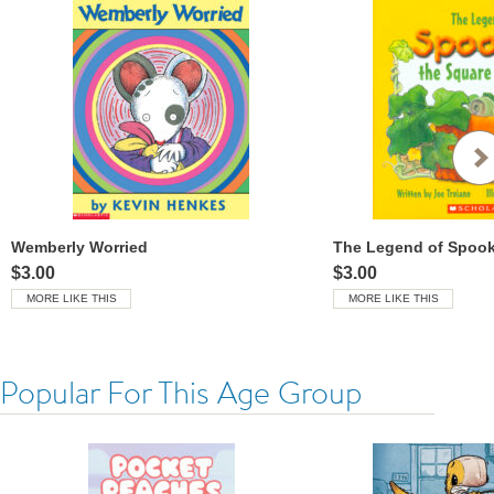
Wemberly Worried
$3.00
$3.00
MORE LIKE THIS
MORE LIKE THIS
Popular For This Age Group