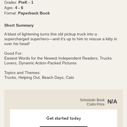
PreK - 1
Grades:
4 - 6
Ages:
Paperback Book
Format:
Short Summary
A blast of lightening turns this old pickup truck into a
supercharged superhero—and it’s up to him to rescue a kitty in
over his head!
Good For:
Easiest Words for the Newest Independent Readers, Trucks
Lovers, Dynamic Action-Packed Pictures
​​​​​​​Topics and Themes:
Trucks, Helping Out, Beach Days, Cats
https://clubs.scholastic.com/mighty-
Product
Scholastic Book
N/A
truck%3A-
Clubs Price
Details
surf%E2%80%99s-
up%21-
%28level-
Get started today
1-
reader%29/9781338636499-