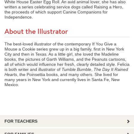
White House Easter Egg Roll. An avid animal lover, she has also
written a series celebrating service dogs called Raising a Hero,
the proceeds of which support Canine Companions for
Independence.
About the Illustrator
The best-loved illustrator of the contemporary If You Give a
Mouse a Cookie series grew up in a big family, first in New York
City and then in Texas. As a little girl, she loved the Madeline
books, the pictures of Garth Williams, and the Peanuts cartoons,
all of which would influence her fresh, clearly detailed style. Felicia
is both writer and illustrator of
Tumble Bumble
,
The Day It Rained
Hearts
, the Poinsettia books, and many others. She lived for
many years in New York and currently lives in Santa Fe, New
Mexico.
FOR TEACHERS