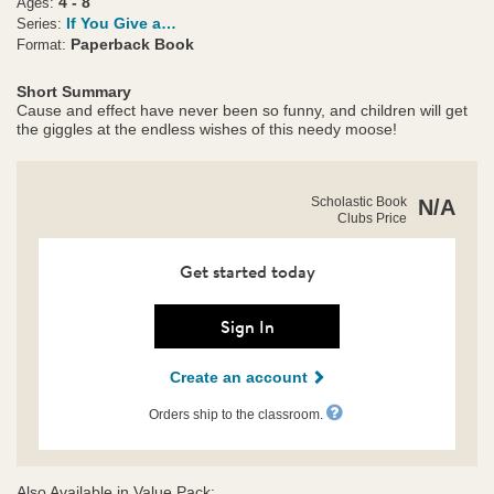
4 - 8
Ages:
If You Give a…
Series:
Paperback Book
Format:
Short Summary
Cause and effect have never been so funny, and children will get
the giggles at the endless wishes of this needy moose!
https://clubs.scholastic.com/if-
Product
Scholastic Book
N/A
you-
Clubs Price
Details
give-
a-
moose-
Get started today
a-
muffin/9780590455084-
rco-
Sign In
us.html
Create an account
Orders ship to the classroom.
Also Available in Value Pack: