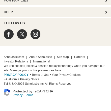
FOR FAMILIES
HELP
FOLLOW US
Scholastic.com
|
About Scholastic
|
Site Map
|
Careers
|
Investor Relations
|
International
We use cookies, pixels & session replay technology when you navigate our
site. Manage your cookie preferences
here.
PRIVACY POLICY
• Terms of Use
• Your Privacy Choices
• California Privacy Notice
TM ® & © 2026 Scholastic Inc. All Rights Reserved.
Protected by reCAPTCHA
Privacy
-
Terms