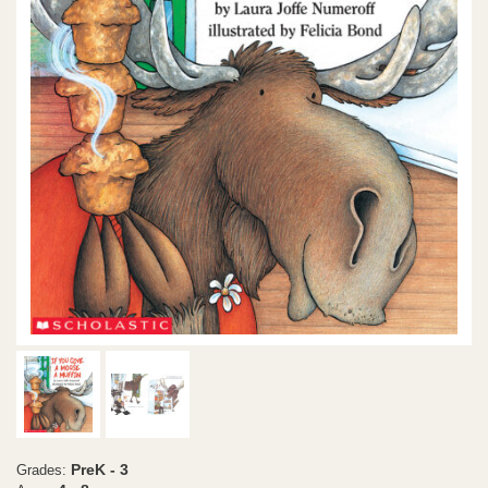
PreK - 3
Grades: