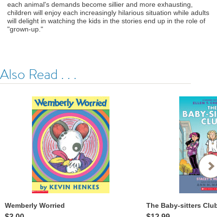
each animal's demands become sillier and more exhausting,
children will enjoy each increasingly hilarious situation while adults
will delight in watching the kids in the stories end up in the role of
"grown-up."
Also Read . . .
Wemberly Worried
$3.00
$12.99