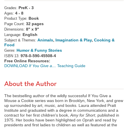
PreK - 3
Grades:
4 - 8
Ages:
Book
Product Type:
32 pages
Page Count:
8" x 9"
Dimensions:
English
Language:
Animals
,
Imagination & Play
,
Cooking &
Subject & Themes:
Food
Humor & Funny Stories
Genre:
978-0-590-45508-4
ISBN 13:
Free Online Resources:
DOWNLOAD
If You Give a…
Teaching Guide
About the Author
The bestselling author of the wildly successful If You Give a
Mouse a Cookie series was born in Brooklyn, New York, and grew
up surrounded by art, music, and books. Laura attended Pratt
Institute and graduated with a degree in communications and a
contract for her first children's book,
Amy for Short
, published in
1975. Her books have been highlighted on
Oprah
and read by
presidents and first ladies to children as well as featured at the