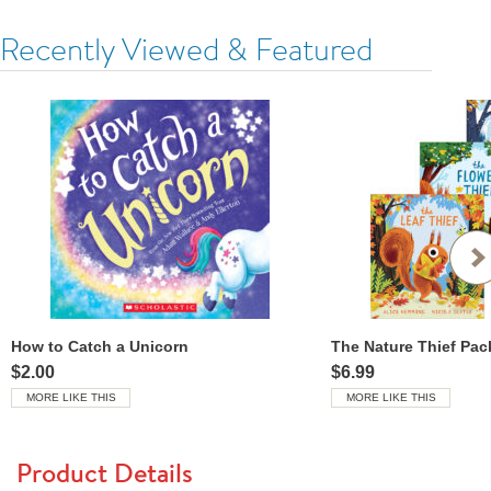
Recently Viewed & Featured
How to Catch a Unicorn
The Nature Thief Pac
$2.00
$6.99
MORE LIKE THIS
MORE LIKE THIS
Product Details