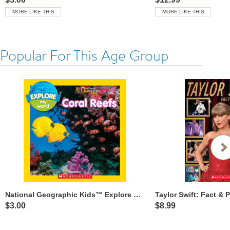
MORE LIKE THIS
MORE LIKE THIS
Popular For This Age Group
National Geographic Kids™ Explore My World: Coral Reefs
$3.00
$8.99