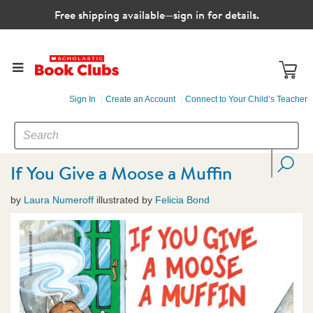
Free shipping available—sign in for details.
Sign In
Create an Account
Connect to Your Child’s Teacher
SEARCH
Search
CATALOG
If You Give a Moose a Muffin
by
Laura Numeroff
illustrated by
Felicia Bond
Images