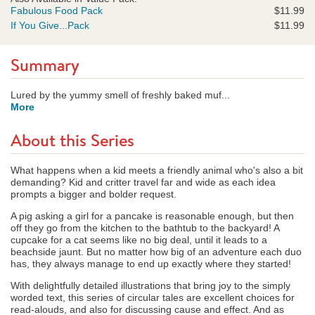
Fabulous Food Pack
$11.99
If You Give...Pack
$11.99
Summary
Lured by the yummy smell of freshly baked muf...
More
About this Series
What happens when a kid meets a friendly animal who's also a bit
demanding? Kid and critter travel far and wide as each idea
prompts a bigger and bolder request.
A pig asking a girl for a pancake is reasonable enough, but then
off they go from the kitchen to the bathtub to the backyard! A
cupcake for a cat seems like no big deal, until it leads to a
beachside jaunt. But no matter how big of an adventure each duo
has, they always manage to end up exactly where they started!
With delightfully detailed illustrations that bring joy to the simply
worded text, this series of circular tales are excellent choices for
read-alouds, and also for discussing cause and effect. And as