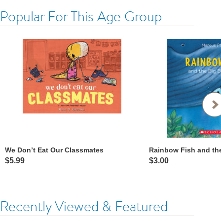
Popular For This Age Group
We Don’t Eat Our Classmates
Rainbow Fish and th
$5.99
$3.00
Recently Viewed & Featured