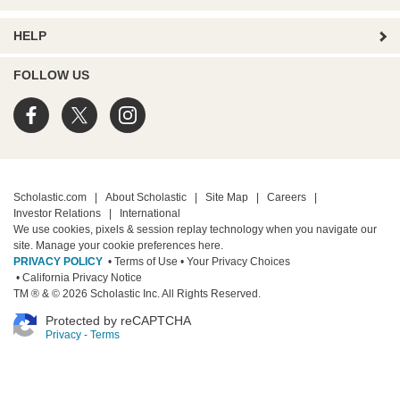
HELP
FOLLOW US
Scholastic.com
|
About Scholastic
|
Site Map
|
Careers
|
Investor Relations
|
International
We use cookies, pixels & session replay technology when you navigate our
site. Manage your cookie preferences
here.
PRIVACY POLICY
• Terms of Use
• Your Privacy Choices
• California Privacy Notice
TM ® & © 2026 Scholastic Inc. All Rights Reserved.
Protected by reCAPTCHA
Privacy
-
Terms