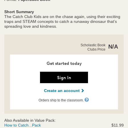
Short Summary
The Catch Club Kids are on the chase again, using their exciting
traps and STEAM concepts to catch a runaway dinosaur that’s
spreading love and kindness.
https://clubs.scholastic.com/how-
Product
Scholastic Book
N/A
to-
Clubs Price
Details
catch-
a-
loveosaurus/9781338893557-
Get started today
rco-
us.html
Sign In
Create an account
Orders ship to the classroom.
Also Available in Value Pack:
How to Catch...Pack
$11.99