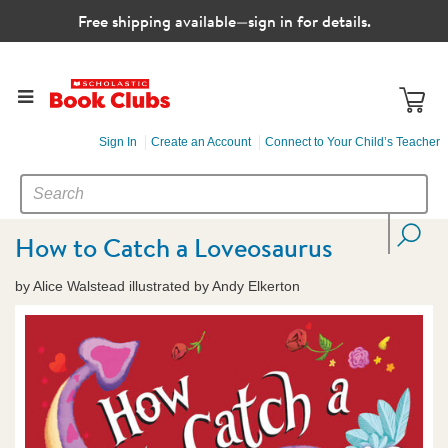
Free shipping available—sign in for details.
Sign In
Create an Account
Connect to Your Child’s Teacher
SEARCH
Search
CATALOG
How to Catch a Loveosaurus
by Alice Walstead illustrated by Andy Elkerton
Images