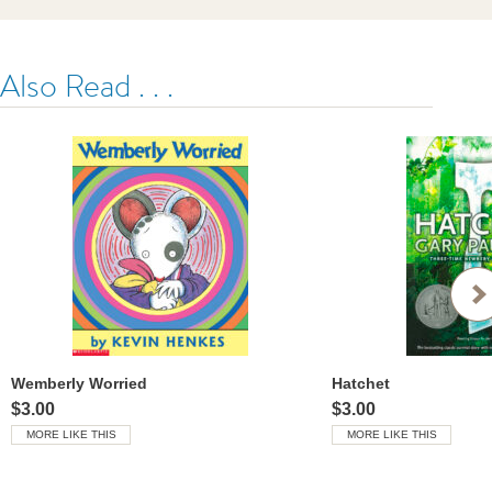
Also Read . . .
Wemberly Worried
Hatchet
$3.00
$3.00
MORE LIKE THIS
MORE LIKE THIS