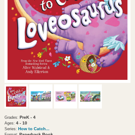
PreK - 4
Grades:
4 - 10
Ages:
How to Catch...
Series:
Paperback Book
Format: