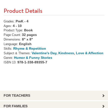
Product Details
PreK - 4
Grades:
4 - 10
Ages:
Book
Product Type:
32 pages
Page Count:
8" x 8"
Dimensions:
English
Language:
Rhyme & Repetition
Skills:
Valentine's Day
,
Kindness
,
Love & Affection
Subject & Themes:
Humor & Funny Stories
Genre:
978-1-338-89355-7
ISBN 13:
FOR TEACHERS
FOR FAMILIES