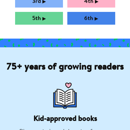
3rd
4th
▶︎
▶︎
5th
6th
▶︎
▶︎
75+ years of growing readers
Kid-approved books