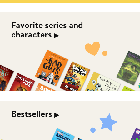
Favorite series and
characters
▶︎
Bestsellers
▶︎