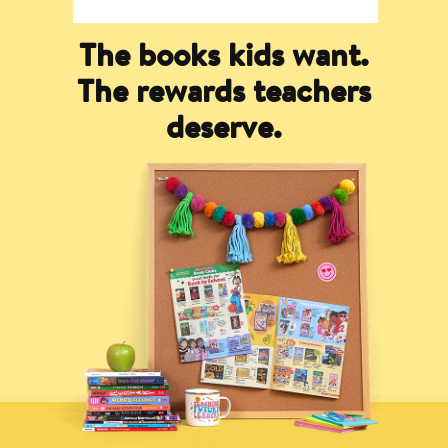
The books kids want.
The rewards teachers
deserve.