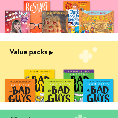
Value packs
▶︎