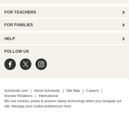
FOR TEACHERS
FOR FAMILIES
HELP
FOLLOW US
Scholastic.com
|
About Scholastic
|
Site Map
|
Careers
|
Investor Relations
|
International
We use cookies, pixels & session replay technology when you navigate our
site. Manage your cookie preferences
here.
PRIVACY POLICY
• Terms of Use
• Your Privacy Choices
• California Privacy Notice
TM ® & © 2026 Scholastic Inc. All Rights Reserved.