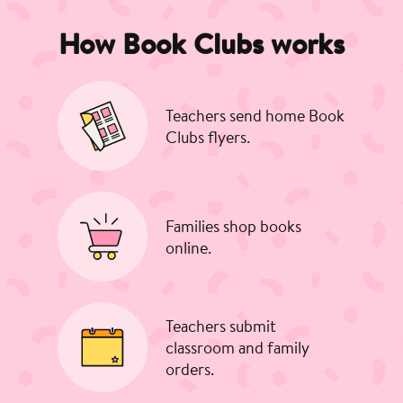
How Book Clubs works
Teachers send home Book
Clubs flyers.
Families shop books
online.
Teachers submit
classroom and family
orders.