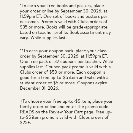
*To earn your free books and posters, place
your order online by September 30, 2026, at
11:59pm ET. One set of books and posters per
customer. Promo is valid with Clubs orders of
$35 or more. Books will be grade-appropriate
based on teacher profile. Book assortment may
vary. While supplies last.
**To earn your coupon pack, place your class
order by September 30, 2026, at 11:59pm ET.
One free pack of 32 coupons per teacher. While
supplies last. Coupon pack promo is valid with a
Clubs order of $50 or more. Each coupon is
good for a free up-to-$5 item and valid with a
student order of $5 or more. Coupons expire
December 31, 2026.
†To choose your free up-to-$5 item, place your
family order online and enter the promo code
READS on the Review Your Cart page. Free up-
to-$5 item promo is valid with Clubs orders of
$25+.