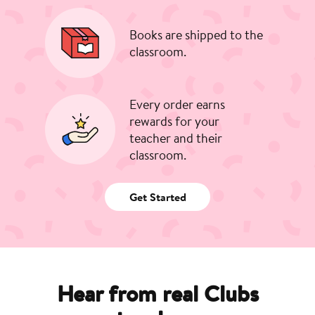
Books are shipped to the
classroom.
Every order earns
rewards for your
teacher and their
classroom.
Get Started
Hear from real Clubs