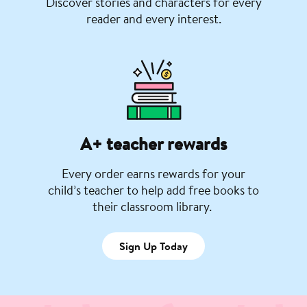
Discover stories and characters for every
reader and every interest.
A+ teacher rewards
Every order earns rewards for your
child’s teacher to help add free books to
their classroom library.
Sign Up Today