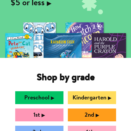
$5 or less
▶︎
Shop by grade
Preschool
Kindergarten
▶︎
▶︎
1st
2nd
▶︎
▶︎