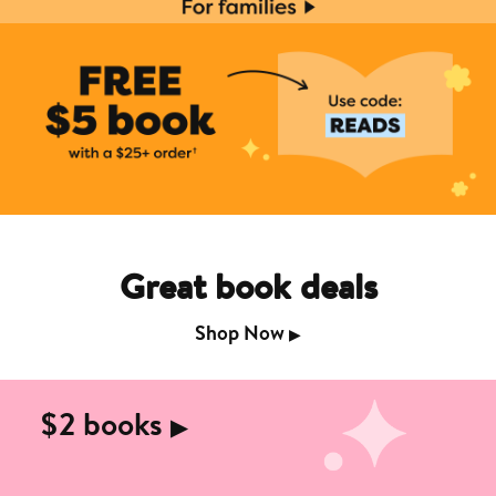
Great book deals
Shop Now
▶︎
$2 books
▶︎