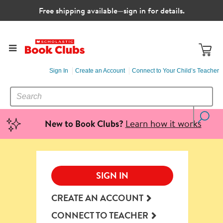
Free shipping available—sign in for details.
Sign In
Create an Account
Connect to Your Child’s Teacher
SEARCH
Search
CATALOG
Learn how it works
New to Book Clubs?
SIGN IN
CREATE AN ACCOUNT
CONNECT TO TEACHER