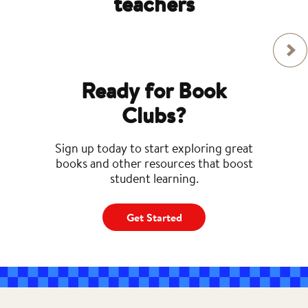
teachers
Ready for Book
Clubs?
Sign up today to start exploring great
books and other resources that boost
student learning.
Get Started