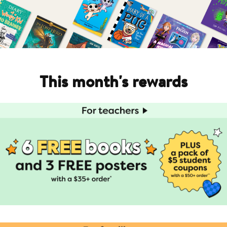
This month's rewards