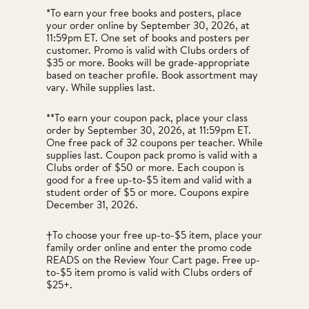
*To earn your free books and posters, place
your order online by September 30, 2026, at
11:59pm ET. One set of books and posters per
customer. Promo is valid with Clubs orders of
$35 or more. Books will be grade-appropriate
based on teacher profile. Book assortment may
vary. While supplies last.
**To earn your coupon pack, place your class
order by September 30, 2026, at 11:59pm ET.
One free pack of 32 coupons per teacher. While
supplies last. Coupon pack promo is valid with a
Clubs order of $50 or more. Each coupon is
good for a free up-to-$5 item and valid with a
student order of $5 or more. Coupons expire
December 31, 2026.
†To choose your free up-to-$5 item, place your
family order online and enter the promo code
READS on the Review Your Cart page. Free up-
to-$5 item promo is valid with Clubs orders of
$25+.