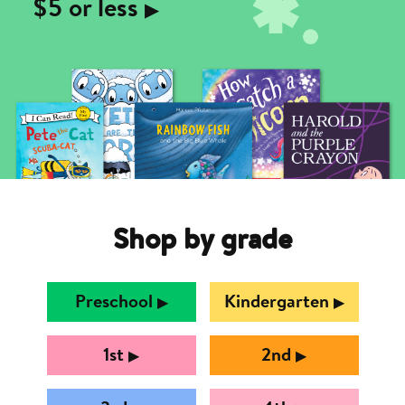
$5 or less
▶︎
Shop by grade
Preschool
Kindergarten
▶︎
▶︎
1st
2nd
▶︎
▶︎