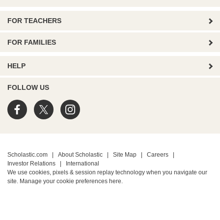
FOR TEACHERS
FOR FAMILIES
HELP
FOLLOW US
Scholastic.com
|
About Scholastic
|
Site Map
|
Careers
|
Investor Relations
|
International
We use cookies, pixels & session replay technology when you navigate our
site. Manage your cookie preferences
here.
PRIVACY POLICY
• Terms of Use
• Your Privacy Choices
• California Privacy Notice
TM ® & © 2026 Scholastic Inc. All Rights Reserved.