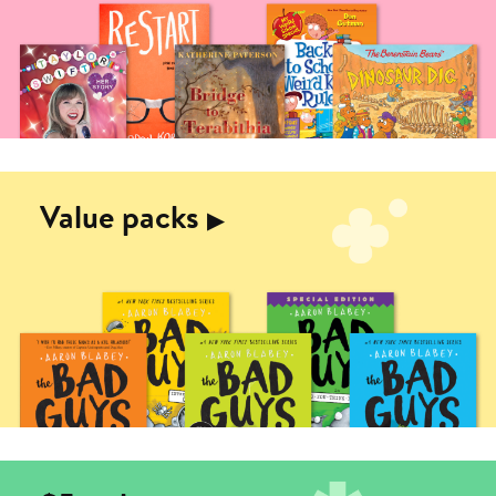
Value packs
▶︎