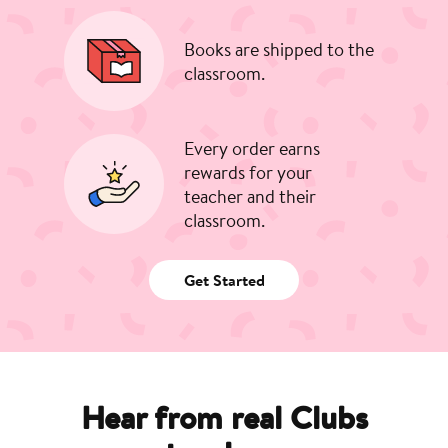
Books are shipped to the
classroom.
Every order earns
rewards for your
teacher and their
classroom.
Get Started
Hear from real Clubs