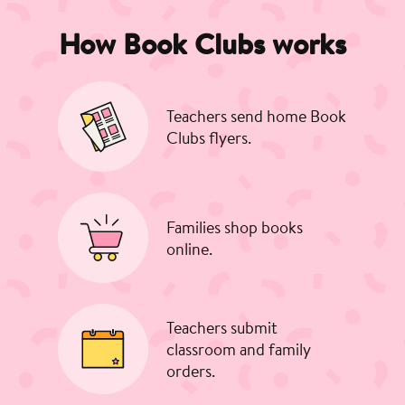
How Book Clubs works
Teachers send home Book
Clubs flyers.
Families shop books
online.
Teachers submit
classroom and family
orders.