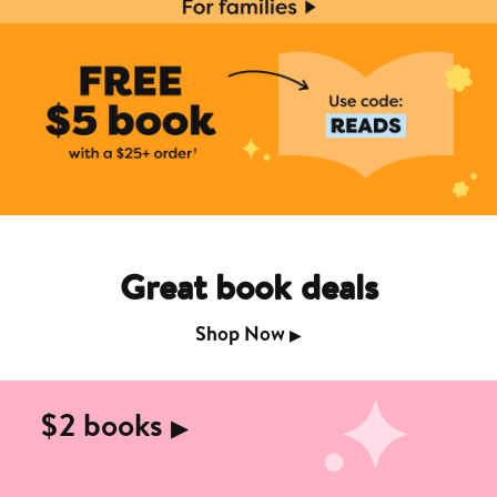
Great book deals
Shop Now
▶︎
$2 books
▶︎