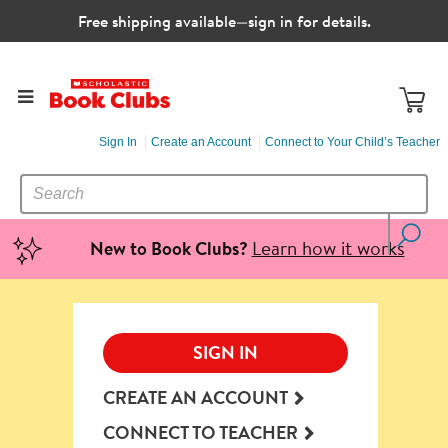
Free shipping available—sign in for details.
Sign In
Create an Account
Connect to Your Child’s Teacher
SEARCH
Search
CATALOG
Learn how it works
New to Book Clubs?
SIGN IN
CREATE AN ACCOUNT
CONNECT TO TEACHER