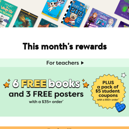
This month's rewards