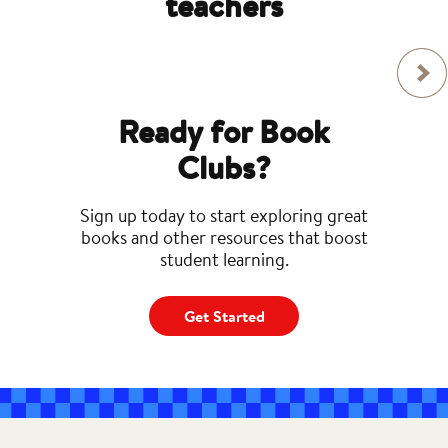
teachers
Ready for Book
Clubs?
Sign up today to start exploring great
books and other resources that boost
student learning.
Get Started