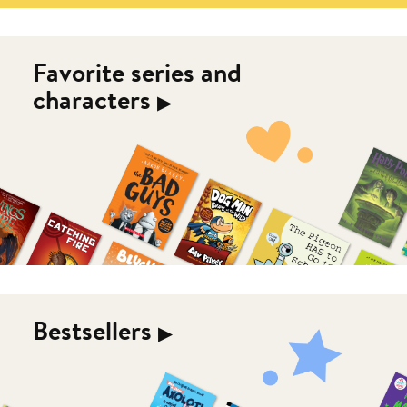
Favorite series and
characters
▶︎
Bestsellers
▶︎