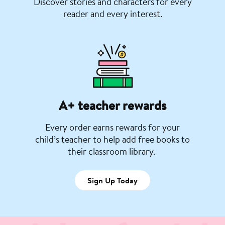
Discover stories and characters for every
reader and every interest.
A+ teacher rewards
Every order earns rewards for your
child’s teacher to help add free books to
their classroom library.
Sign Up Today