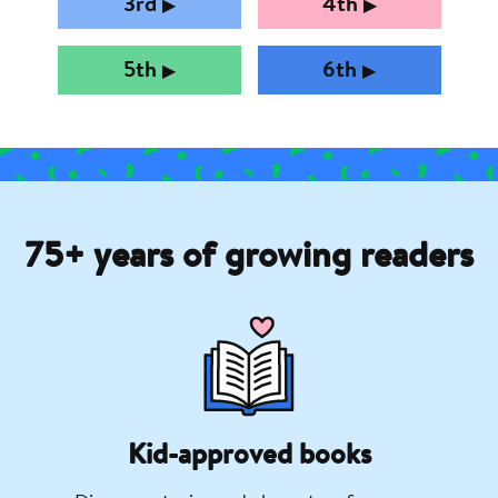
3rd
4th
▶︎
▶︎
5th
6th
▶︎
▶︎
75+ years of growing readers
Kid-approved books