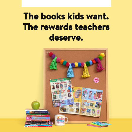
The books kids want.
The rewards teachers
deserve.