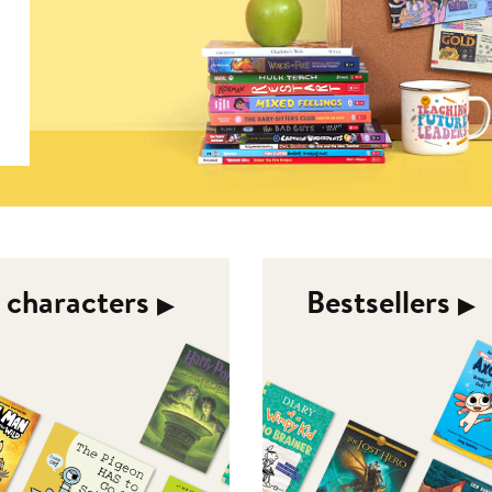
d characters
Bestsellers
▶︎
▶︎