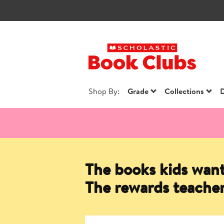
Scholastic Book
Shop By:
Grade
Collections
D
The books kids want
The rewards teacher