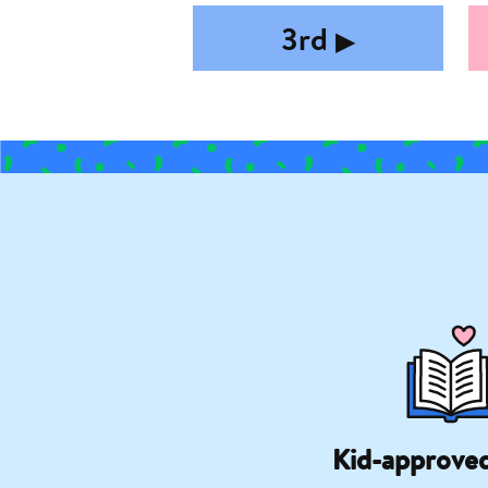
3rd
▶︎
Kid-approve