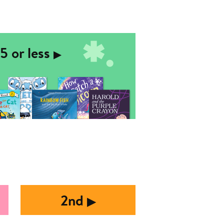
5 or less
▶︎
2nd
▶︎