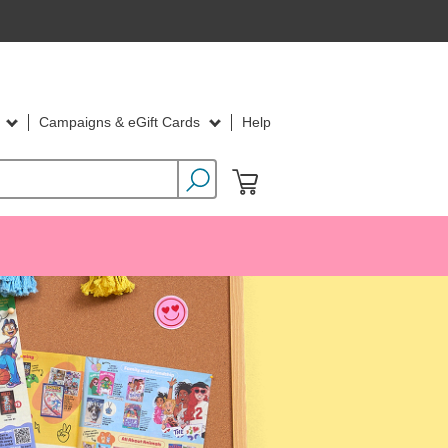
d
Campaigns & eGift Cards
Help