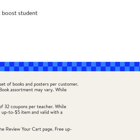
t boost student
set of books and posters per customer.
. Book assortment may vary. While
of 32 coupons per teacher. While
 up-to-$5 item and valid with a
he Review Your Cart page. Free up-