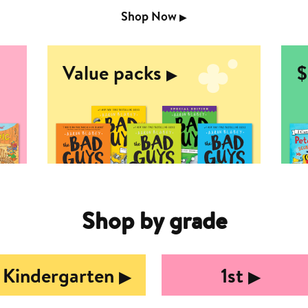
Shop Now
▶︎
Value packs
$
▶︎
Shop by grade
Kindergarten
1st
▶︎
▶︎