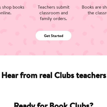
s shop books
Teachers submit
Books are sh
online.
classroom and
the class
family orders.
Get Started
Hear from real Clubs teachers
Ready for Book Clubs?