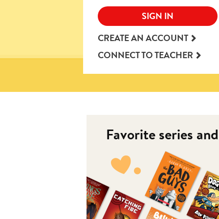
SIGN IN
CREATE AN ACCOUNT
CONNECT TO TEACHER
Favorite series an