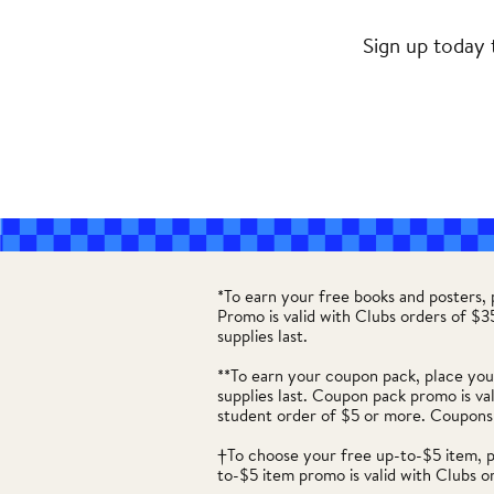
Sign up today 
*To earn your free books and posters,
Promo is valid with Clubs orders of $
supplies last.
**To earn your coupon pack, place you
supplies last. Coupon pack promo is va
student order of $5 or more. Coupons
†To choose your free up-to-$5 item, 
to-$5 item promo is valid with Clubs o