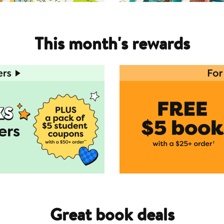
This month's rewards
Great book deals