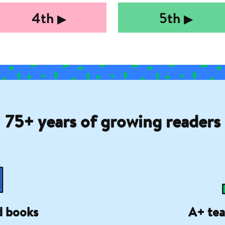
4th
5th
▶︎
▶︎
75+ years of growing readers
d books
A+ tea