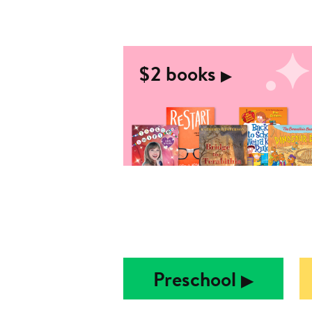
$2 books
▶︎
Preschool
▶︎