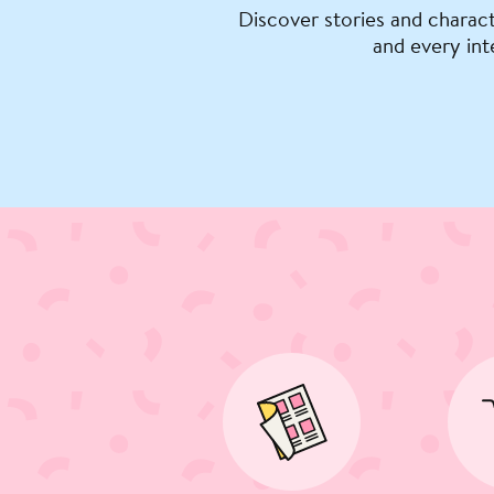
Discover stories and charact
and every int