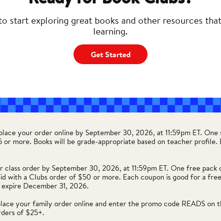
to start exploring great books and other resources tha
learning.
Get Started
 place your order online by September 30, 2026, at 11:59pm ET. One 
35 or more. Books will be grade-appropriate based on teacher profile
r class order by September 30, 2026, at 11:59pm ET. One free pack 
lid with a Clubs order of $50 or more. Each coupon is good for a free
 expire December 31, 2026.
place your family order online and enter the promo code READS on t
rders of $25+.