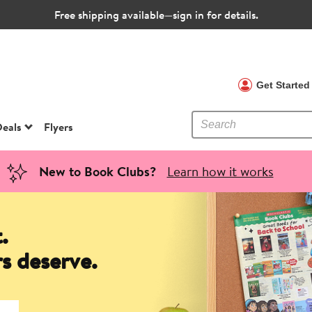
Free shipping available—sign in for details.
 Clubs
Get Starte
eals
Flyers
New to Book Clubs?
Learn how it works
.
s deserve.