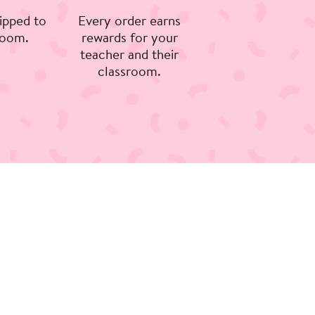
ipped to
Every order earns
room.
rewards for your
teacher and their
classroom.