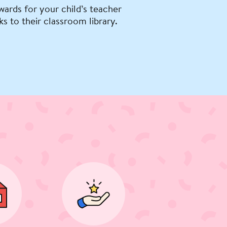
wards for your child’s teacher
ks to their classroom library.