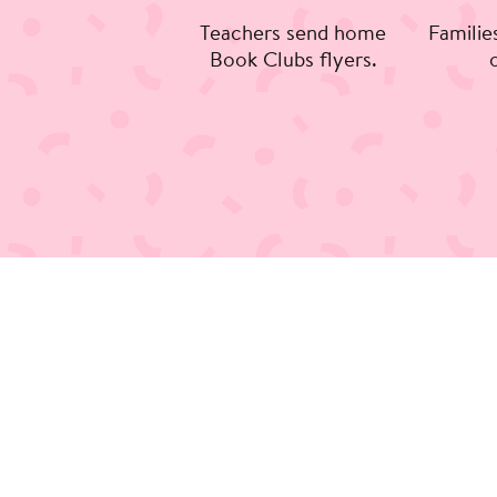
Teachers send home
Familie
Book Clubs flyers.