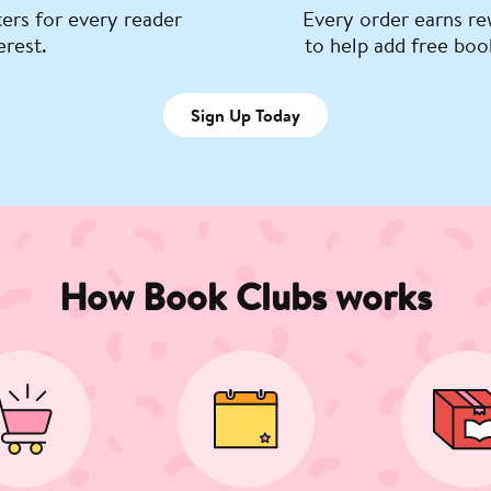
ers for every reader
Every order earns re
erest.
to help add free boo
Sign Up Today
How Book Clubs works