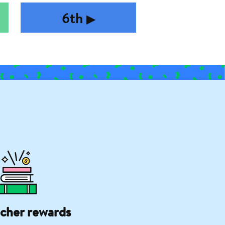
6th
▶︎
cher rewards