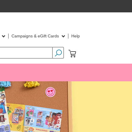
d
Campaigns & eGift Cards
Help