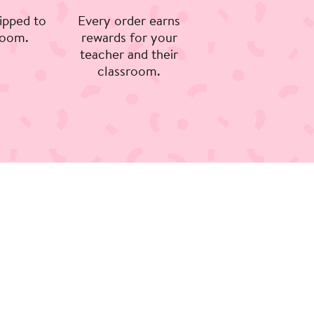
ipped to
Every order earns
room.
rewards for your
teacher and their
classroom.