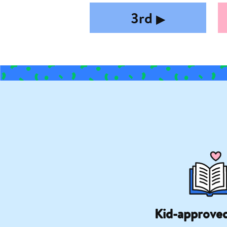
3rd
▶︎
Kid-approve