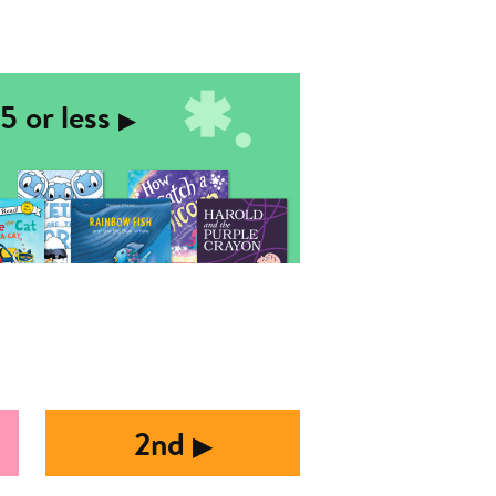
5 or less
▶︎
2nd
▶︎