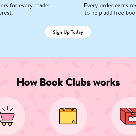
ers for every reader
Every order earns re
erest.
to help add free boo
Sign Up Today
How Book Clubs works