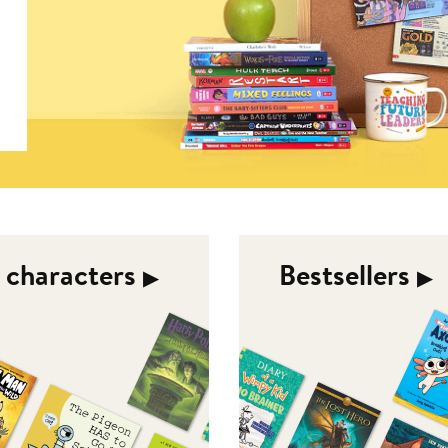
d characters
Bestsellers
▶︎
▶︎