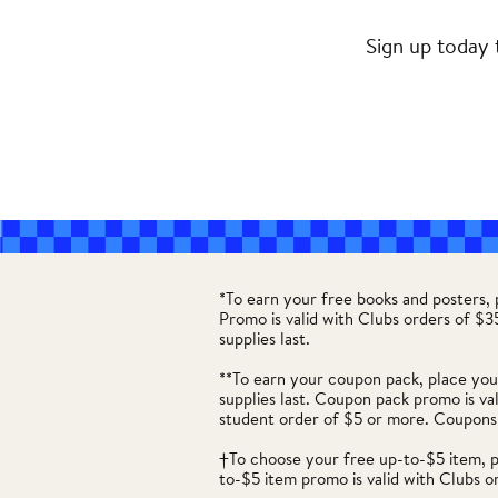
Sign up today 
*To earn your free books and posters,
Promo is valid with Clubs orders of $
supplies last.
**To earn your coupon pack, place you
supplies last. Coupon pack promo is va
student order of $5 or more. Coupons
†To choose your free up-to-$5 item, 
to-$5 item promo is valid with Clubs o