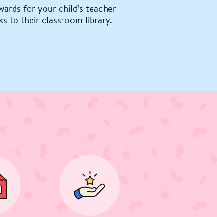
wards for your child’s teacher
ks to their classroom library.