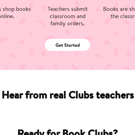
s shop books
Teachers submit
Books are sh
online.
classroom and
the class
family orders.
Get Started
Hear from real Clubs teachers
Ready for Book Clubs?