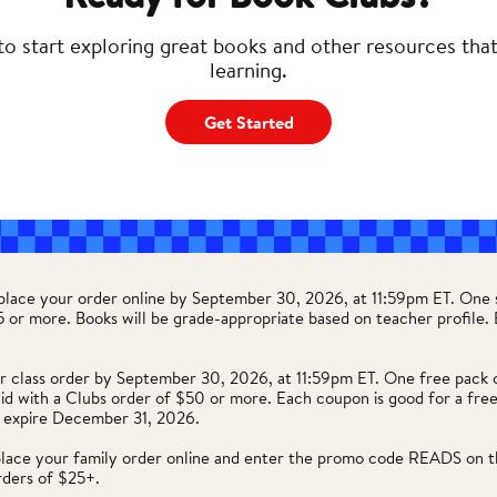
to start exploring great books and other resources tha
learning.
Get Started
 place your order online by September 30, 2026, at 11:59pm ET. One 
35 or more. Books will be grade-appropriate based on teacher profile
r class order by September 30, 2026, at 11:59pm ET. One free pack 
lid with a Clubs order of $50 or more. Each coupon is good for a free
 expire December 31, 2026.
place your family order online and enter the promo code READS on t
rders of $25+.