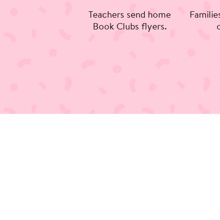
Teachers send home
Familie
Book Clubs flyers.