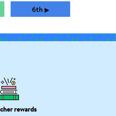
6th
▶︎
cher rewards