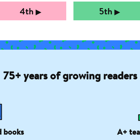
4th
5th
▶︎
▶︎
75+ years of growing readers
d books
A+ tea