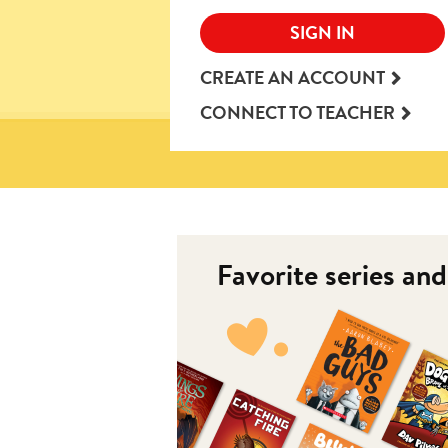
SIGN IN
CREATE AN ACCOUNT
CONNECT TO TEACHER
Favorite series an