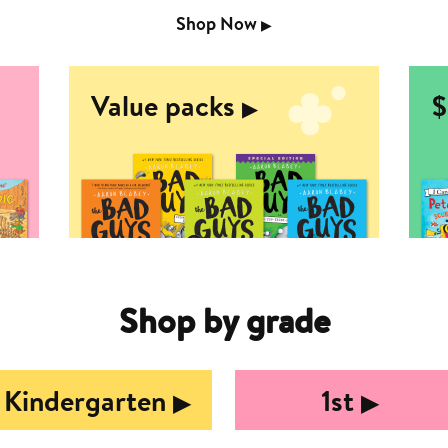
Shop Now
▶︎
Value packs
$
▶︎
Shop by grade
Kindergarten
1st
▶︎
▶︎