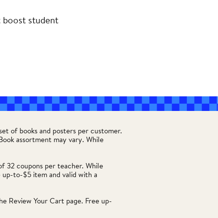
t boost student
set of books and posters per customer.
. Book assortment may vary. While
of 32 coupons per teacher. While
 up-to-$5 item and valid with a
he Review Your Cart page. Free up-