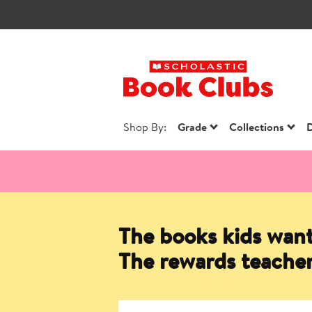
Scholastic Book
Shop By:
Grade
Collections
D
The books kids want
The rewards teacher