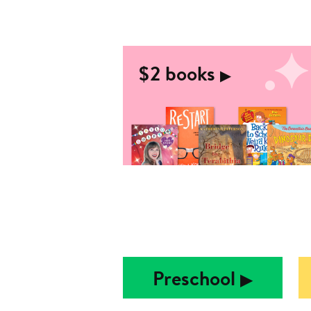
$2 books
▶︎
Preschool
▶︎