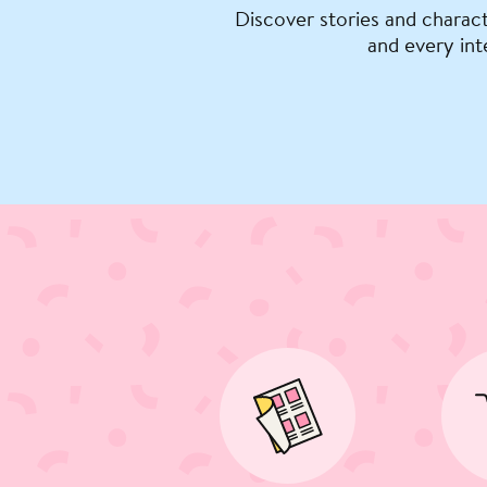
Discover stories and charact
and every int