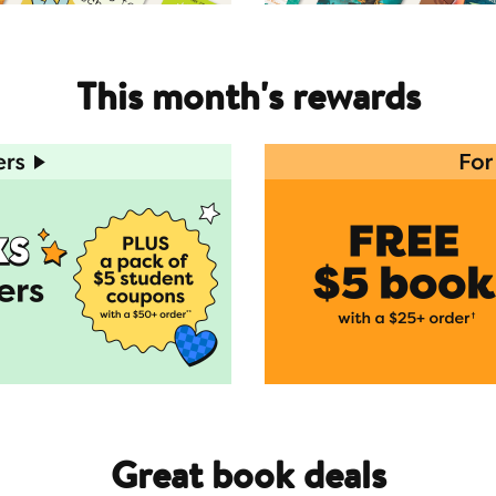
This month's rewards
Great book deals