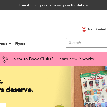
Free shipping available—sign in for details.
 Clubs
Get Starte
eals
Flyers
New to Book Clubs?
Learn how it works
.
s deserve.