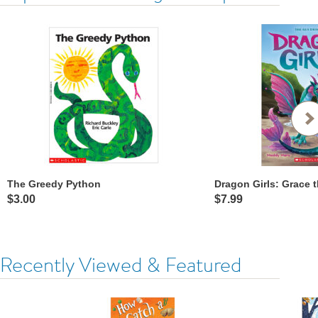
The Greedy Python
$3.00
$7.99
Recently Viewed & Featured