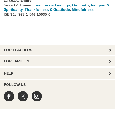
English
Language:
Emotions & Feelings
,
Our Earth
,
Religion &
Subject & Themes:
Spirituality
,
Thankfulness & Gratitude
,
Mindfulness
978-1-546-15035-0
ISBN 13:
FOR TEACHERS
FOR FAMILIES
HELP
FOLLOW US