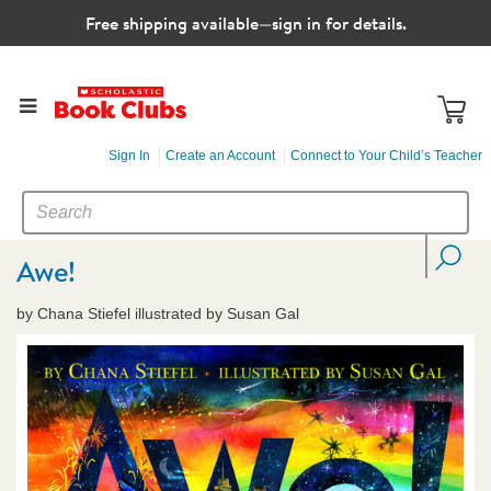
Free shipping available—sign in for details.
Sign In
Create an Account
Connect to Your Child’s Teacher
SEARCH
Search
CATALOG
Awe!
by Chana Stiefel illustrated by Susan Gal
Images