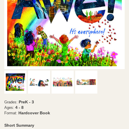
PreK - 3
Grades:
4 - 8
Ages:
Hardcover Book
Format:
Short Summary