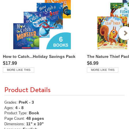
How to Catch...Holiday Savings Pack
The Nature Thief Pac
$17.99
$6.99
MORE LIKE THIS
MORE LIKE THIS
Product Details
PreK - 3
Grades:
4 - 8
Ages:
Book
Product Type:
48 pages
Page Count:
11" x 10"
Dimensions: