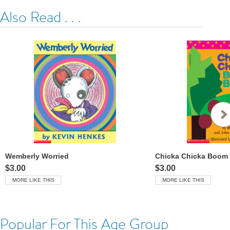
Also Read . . .
Wemberly Worried
Chicka Chicka Boom
$3.00
$3.00
MORE LIKE THIS
MORE LIKE THIS
Popular For This Age Group