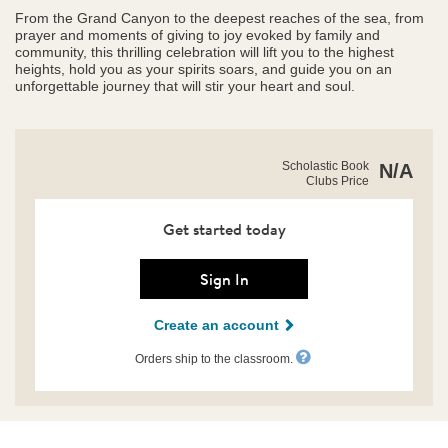
From the Grand Canyon to the deepest reaches of the sea, from
prayer and moments of giving to joy evoked by family and
community, this thrilling celebration will lift you to the highest
heights, hold you as your spirits soars, and guide you on an
unforgettable journey that will stir your heart and soul.
https://clubs.scholastic.com/awe%21/9781546150350-
Product
Scholastic Book
N/A
rco-
Clubs Price
Details
us.html
Get started today
Sign In
Create an account
Orders ship to the classroom.