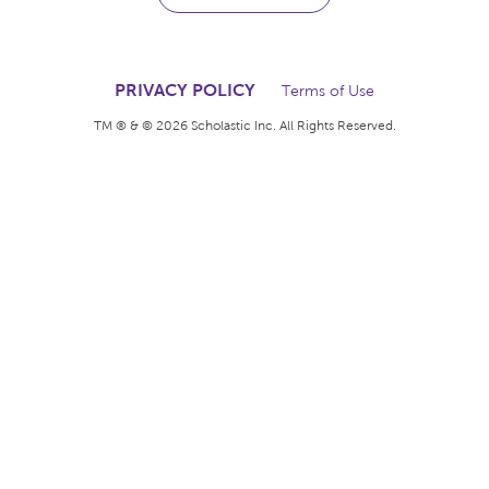
The books kids want.
The rewards teachers
deserve.