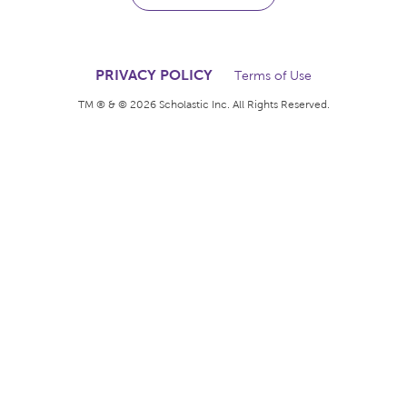
The books kids want.
The rewards teachers
deserve.