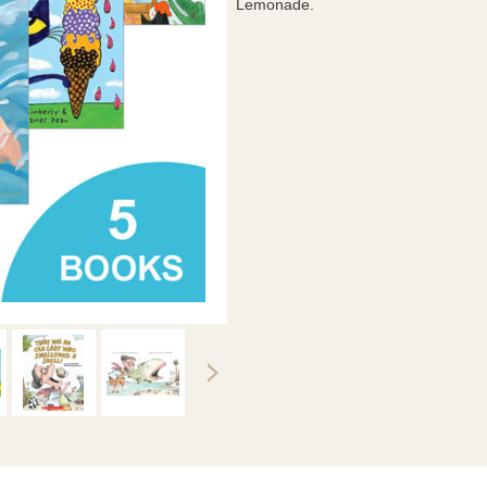
Lemonade.