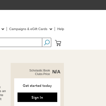
d
Campaigns & eGift Cards
Help
https://clubs.scholastic.com/summer-
Product
Scholastic Book
N/A
picture-
Clubs Price
Details
book-
value-
pack/9798225082161-
Get started today
k
rco-
s an
us.html
ete
Sign In
t