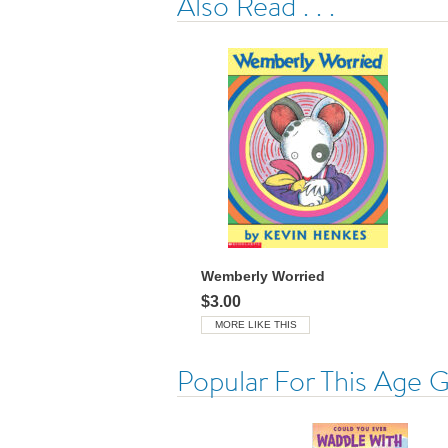
Also Read . . .
Wemberly Worried
$3.00
MORE LIKE THIS
Popular For This Age 