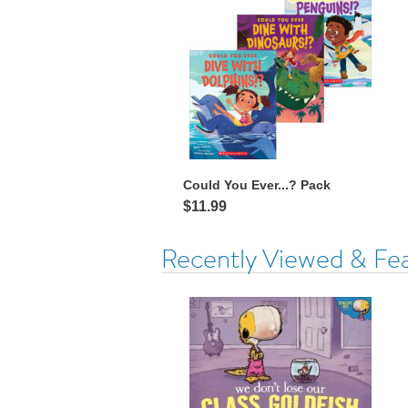
Could You Ever...? Pack
$11.99
Recently Viewed & Fe