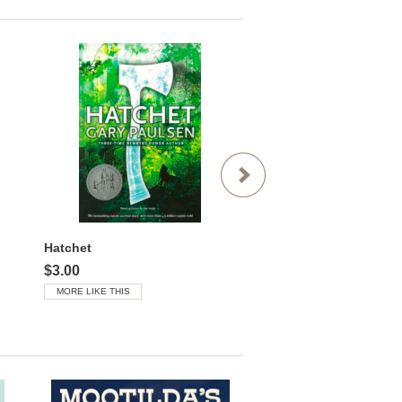
Hatchet
$3.00
$3.00
MORE LIKE THIS
MORE LIKE THIS