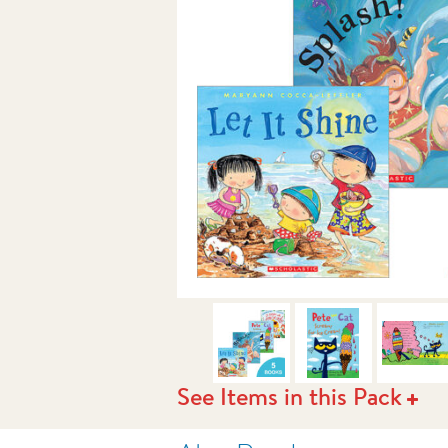
NEXT
See Items in this Pack