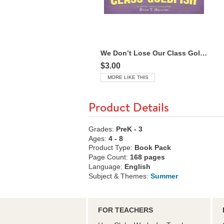
We Don’t Lose Our Class Goldfish
$3.00
MORE LIKE THIS
Product Details
Grades:
PreK - 3
Ages:
4 - 8
Product Type:
Book Pack
Page Count:
168 pages
Language:
English
Subject & Themes:
Summer
FOR TEACHERS