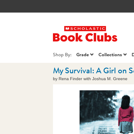
Scholastic Book
Shop By:
Grade
Collections
D
My Survival: A Girl on S
by Rena Finder with Joshua M. Greene
Images