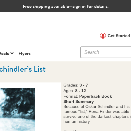
Free shipping available—sign in for details.
 Clubs
Get Starte
eals
Flyers
chindler’s List
Grades:
3 - 7
Ages:
8 - 12
Format:
Paperback Book
Short Summary
Because of Oskar Schindler and his
famous “list,” Rena Finder was able 
survive one of the darkest chapters 
human history.