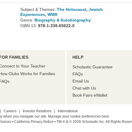
Subject & Themes:
The Holocaust
,
Jewish
Experiences
,
WWII
Genre:
Biography & Autobiography
ISBN 13:
978-1-338-65622-0
FOR FAMILIES
HELP
Connect to Your Teacher
Scholastic Guarantee
How Clubs Works for Families
FAQs
Email Us
FAQs
Chat with Us
Book Fairs eWallet
|
Careers
|
Investor Relations
|
International
gy when you navigate our site. Manage your cookie preferences
here.
Choices
• California Privacy Notice
•
TM ® & © 2026 Scholastic Inc. All Rights Reser