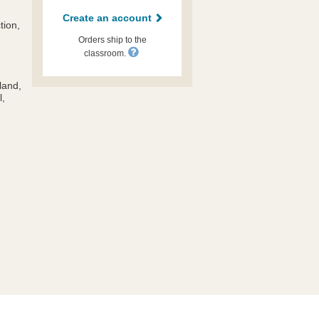
Create an account
tion,
Orders ship to the
classroom.
land,
l,