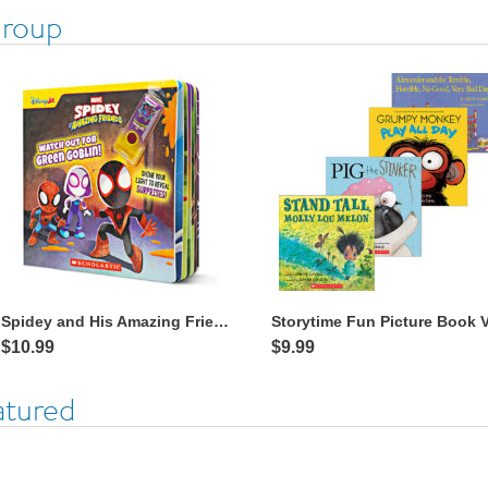
Group
Spidey and His Amazing Friends: Watch Out for Green Goblin! with Flashlight
$10.99
$9.99
atured