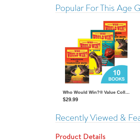
Popular For This Age 
Who Would Win?® Value Collection
$29.99
Recently Viewed & Fe
Product Details