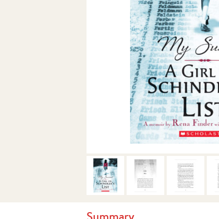
Summary