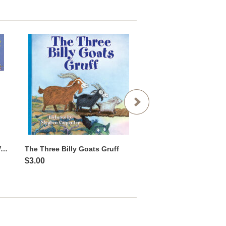
Storytime Fun Picture Book Value Pack
The Three Billy Goats Gruff
Llama Llama Red Paj
$3.00
$3.00