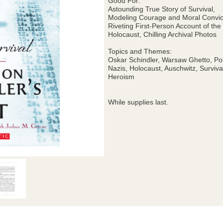
Good For:
Astounding True Story of Survival,
Modeling Courage and Moral Convic
Riveting First-Person Account of the
Holocaust, Chilling Archival Photos
Topics and Themes:
Oskar Schindler, Warsaw Ghetto, Po
Nazis, Holocaust, Auschwitz, Surviva
Heroism
While supplies last.