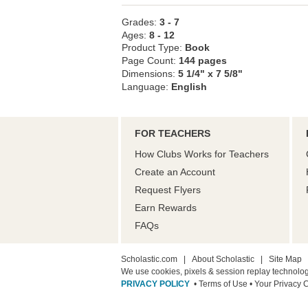
Grades:
3 - 7
Ages:
8 - 12
Product Type:
Book
Page Count:
144 pages
Dimensions:
5 1/4" x 7 5/8"
Language:
English
FOR TEACHERS
How Clubs Works for Teachers
Create an Account
Request Flyers
Earn Rewards
FAQs
Scholastic.com
|
About Scholastic
|
Site Map
We use cookies, pixels & session replay technolo
PRIVACY POLICY
• Terms of Use
• Your Privacy 