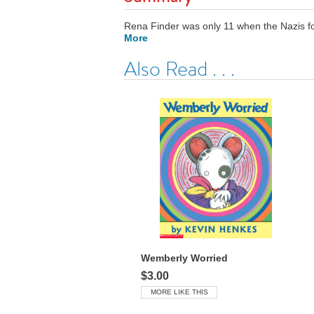
Rena Finder was only 11 when the Nazis for
More
Also Read . . .
Wemberly Worried
$3.00
MORE LIKE THIS