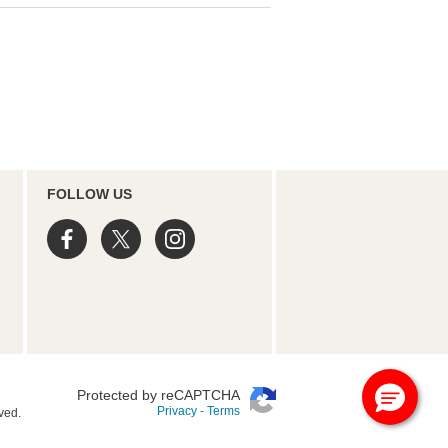
FOLLOW US
Protected by reCAPTCHA
Privacy
-
Terms
ved.