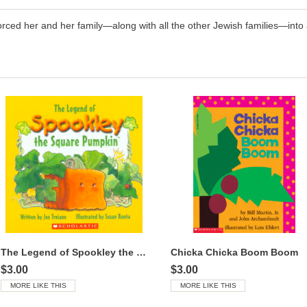
ced her and her family—along with all the other Jewish families—into a
The Legend of Spookley the Square Pumpkin™
Chicka Chicka Boom Boom
$3.00
$3.00
MORE LIKE THIS
MORE LIKE THIS