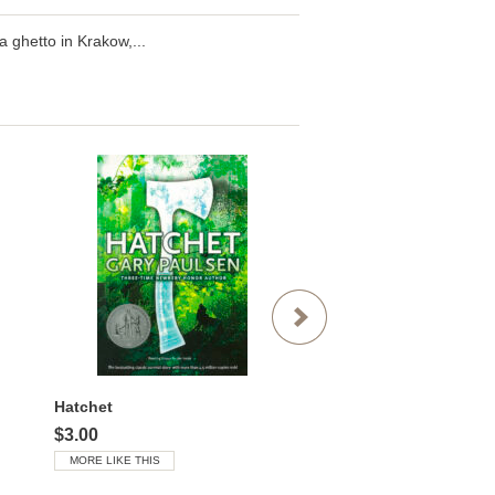
 ghetto in Krakow,...
Hatchet
$3.00
$3.00
MORE LIKE THIS
MORE LIKE THIS