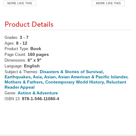
MORE LIKE THIS
MORE LIKE THIS
Product Details
3 - 7
Grades:
8 - 12
Ages:
Book
Product Type:
160 pages
Page Count:
6" x 9"
Dimensions:
English
Language:
Disasters & Stories of Survival
,
Subject & Themes:
Earthquakes
,
Asia
,
Asian, Asian American & Pacific Islander
,
Mothers & Fathers
,
Contemporary World History
,
Reluctant
Reader Appeal
Action & Adventure
Genre:
978-1-546-11080-4
ISBN 13: