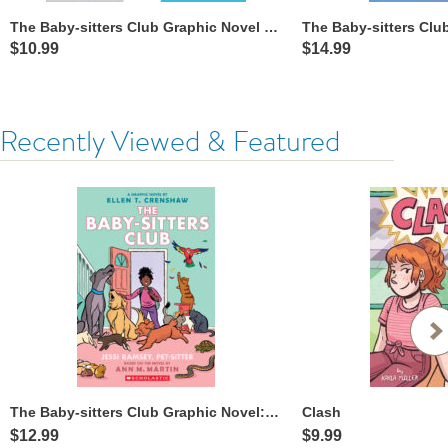
The Baby-sitters Club Graphic Novel Collection
$10.99
$14.99
Recently Viewed & Featured
The Baby-sitters Club Graphic Novel: Jessi Ramsey, Pet-sitter
Clash
$12.99
$9.99