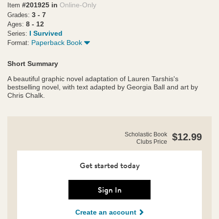
#201925 in
Online-Only
Item
3 - 7
Grades:
8 - 12
Ages:
I Survived
Series:
Paperback Book
Format:
Short Summary
A beautiful graphic novel adaptation of Lauren Tarshis's
bestselling novel, with text adapted by Georgia Ball and art by
Chris Chalk.
https://clubs.scholastic.com/i-
Product
Scholastic Book
$12.99
survived-
Clubs Price
Details
the-
japanese-
tsunami%2C-
Get started today
2011%3A-
the-
graphic-
Sign In
novel/9781546110804-
rco-
Create an account
us.html