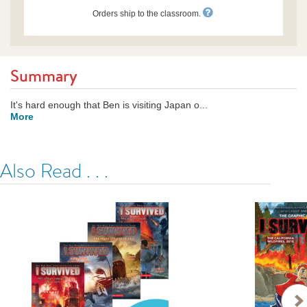
Orders ship to the classroom.
Summary
It's hard enough that Ben is visiting Japan o...
More
Also Read . . .