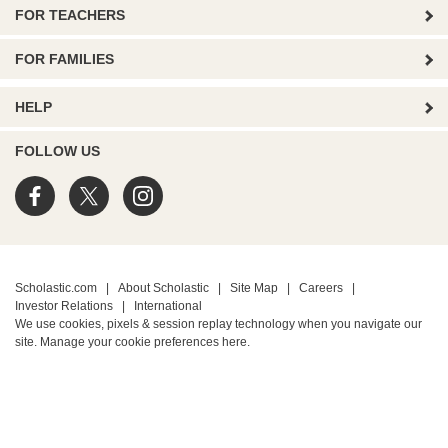
FOR TEACHERS
FOR FAMILIES
HELP
FOLLOW US
Scholastic.com
|
About Scholastic
|
Site Map
|
Careers
|
Investor Relations
|
International
We use cookies, pixels & session replay technology when you navigate our
site. Manage your cookie preferences
here.
PRIVACY POLICY
• Terms of Use
• Your Privacy Choices
• California Privacy Notice
TM ® & © 2026 Scholastic Inc. All Rights Reserved.
Protected by reCAPTCHA
Privacy
-
Terms