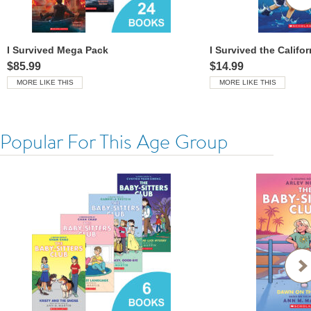
I Survived Mega Pack
$85.99
$14.99
MORE LIKE THIS
MORE LIKE THIS
Popular For This Age Group