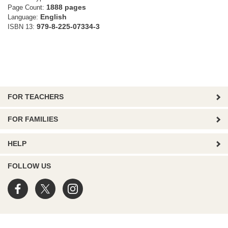
1888 pages
Page Count:
English
Language:
979-8-225-07334-3
ISBN 13:
FOR TEACHERS
FOR FAMILIES
HELP
FOLLOW US