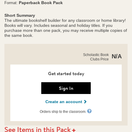
Paperback Book Pack
Format:
Short Summary
The ultimate bookshelf builder for any classroom or home library!
Books will vary. Includes seasonal and holiday titles. If you
purchase more than one pack, you may receive multiple copies of
the same book.
https://clubs.scholastic.com/grades-
Product
Scholastic Book
N/A
2%E2%80%933-
Clubs Price
Details
savings-
collection/9798225073343-
rco-
Get started today
us.html
Sign In
Create an account
Orders ship to the classroom.
See Items in this Pack