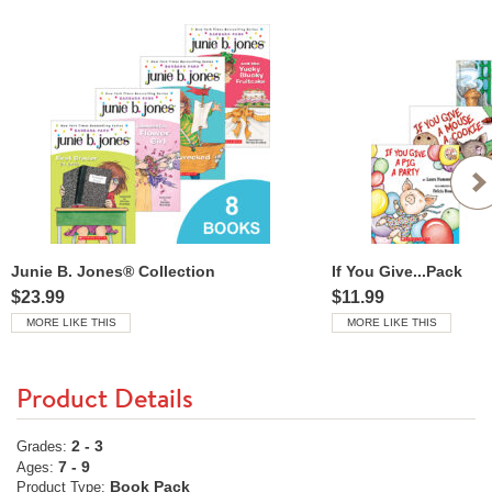
Junie B. Jones® Collection
If You Give...Pack
$23.99
$11.99
MORE LIKE THIS
MORE LIKE THIS
Product Details
2 - 3
Grades:
7 - 9
Ages:
Book Pack
Product Type: