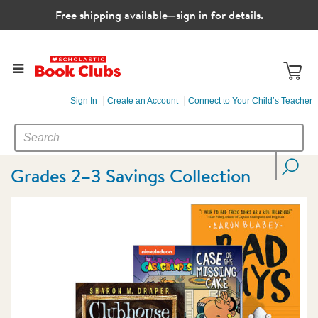
Free shipping available—sign in for details.
Sign In
Create an Account
Connect to Your Child’s Teacher
SEARCH
Search
CATALOG
Grades 2–3 Savings Collection
Images