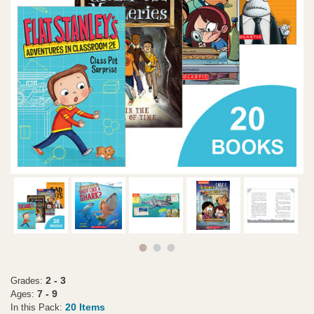
2 - 3
Grades:
7 - 9
Ages:
20 Items
In this Pack: