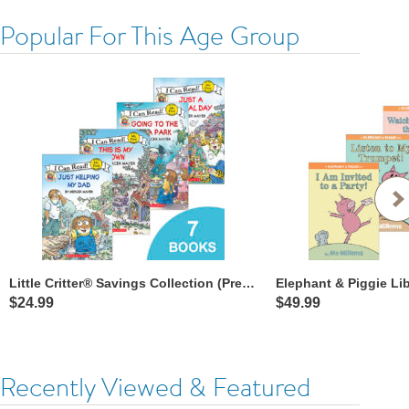
Popular For This Age Group
Little Critter® Savings Collection (Pre-readers)
Elephant & Piggie Li
$24.99
$49.99
Recently Viewed & Featured