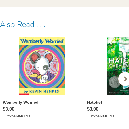
Also Read . . .
Wemberly Worried
Hatchet
$3.00
$3.00
MORE LIKE THIS
MORE LIKE THIS