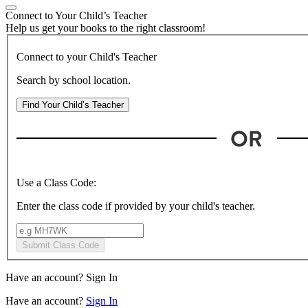
Connect to Your Child’s Teacher
Help us get your books to the right classroom!
Connect to your Child's Teacher
Search by school location.
Find Your Child’s Teacher
Use a Class Code:
Enter the class code if provided by your child's teacher.
Submit Class Code
Have an account?
Sign In
Have an account?
Sign In