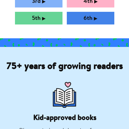
3rd
4th
▶︎
▶︎
5th
6th
▶︎
▶︎
75+ years of growing readers
Kid-approved books