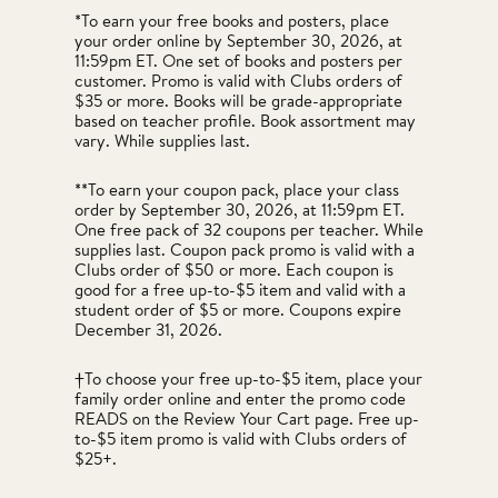
*To earn your free books and posters, place
your order online by September 30, 2026, at
11:59pm ET. One set of books and posters per
customer. Promo is valid with Clubs orders of
$35 or more. Books will be grade-appropriate
based on teacher profile. Book assortment may
vary. While supplies last.
**To earn your coupon pack, place your class
order by September 30, 2026, at 11:59pm ET.
One free pack of 32 coupons per teacher. While
supplies last. Coupon pack promo is valid with a
Clubs order of $50 or more. Each coupon is
good for a free up-to-$5 item and valid with a
student order of $5 or more. Coupons expire
December 31, 2026.
†To choose your free up-to-$5 item, place your
family order online and enter the promo code
READS on the Review Your Cart page. Free up-
to-$5 item promo is valid with Clubs orders of
$25+.