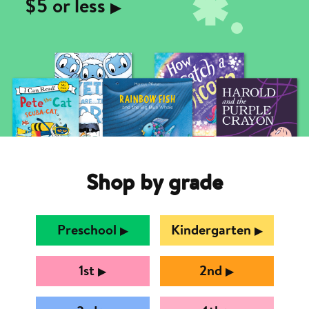
$5 or less
▶︎
Shop by grade
Preschool
Kindergarten
▶︎
▶︎
1st
2nd
▶︎
▶︎