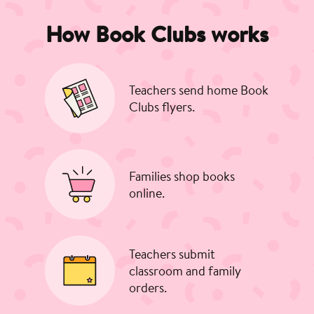
How Book Clubs works
Teachers send home Book
Clubs flyers.
Families shop books
online.
Teachers submit
classroom and family
orders.