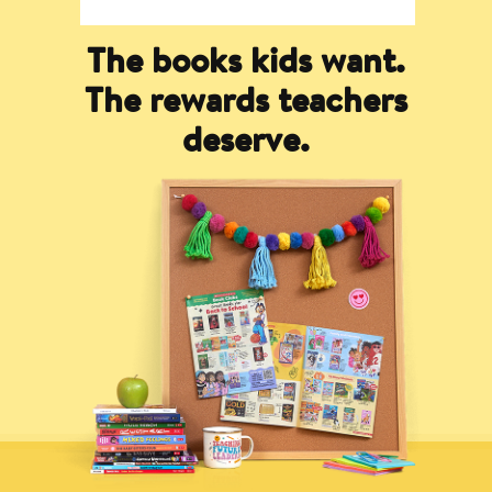
The books kids want.
The rewards teachers
deserve.