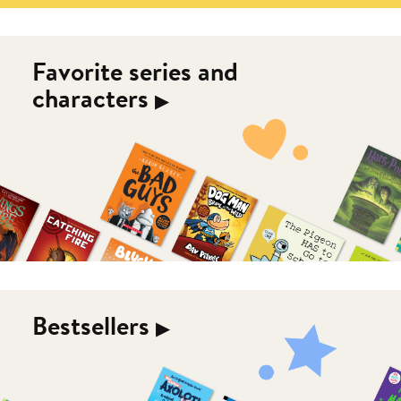
Favorite series and
characters
▶︎
Bestsellers
▶︎