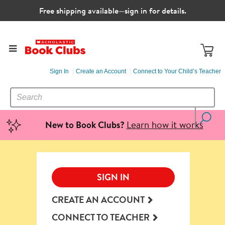
Free shipping available—sign in for details.
Sign In
Create an Account
Connect to Your Child’s Teacher
SEARCH
Search
CATALOG
Learn how it works
New to Book Clubs?
SIGN IN
CREATE AN ACCOUNT
CONNECT TO TEACHER