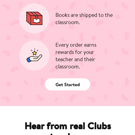
Books are shipped to the
classroom.
Every order earns
rewards for your
teacher and their
classroom.
Get Started
Hear from real Clubs