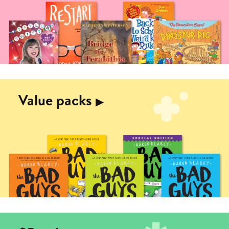
Value packs
▶︎