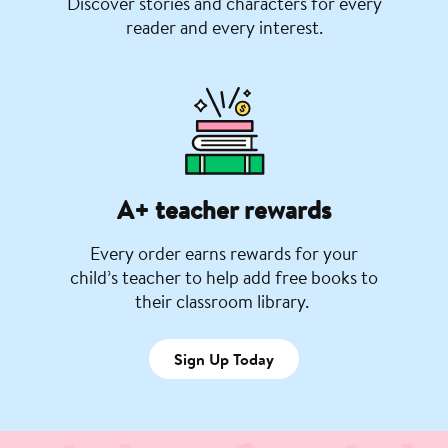
Discover stories and characters for every
reader and every interest.
A+ teacher rewards
Every order earns rewards for your
child’s teacher to help add free books to
their classroom library.
Sign Up Today