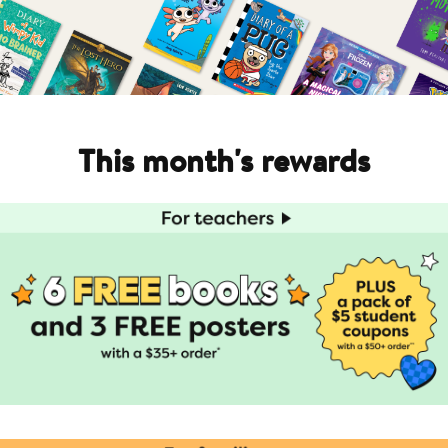
This month's rewards