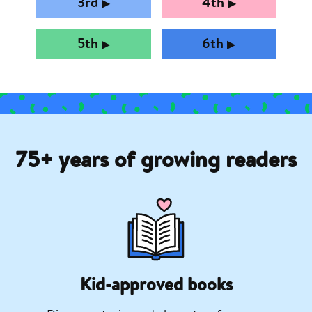
3rd
4th
▶︎
▶︎
5th
6th
▶︎
▶︎
75+ years of growing readers
Kid-approved books