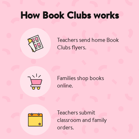
How Book Clubs works
Teachers send home Book
Clubs flyers.
Families shop books
online.
Teachers submit
classroom and family
orders.