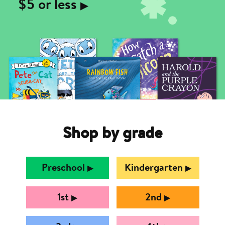
$5 or less
▶︎
Shop by grade
Preschool
Kindergarten
▶︎
▶︎
1st
2nd
▶︎
▶︎