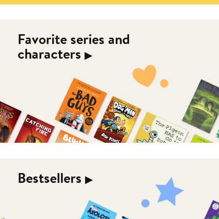
Favorite series and
characters
▶︎
Bestsellers
▶︎