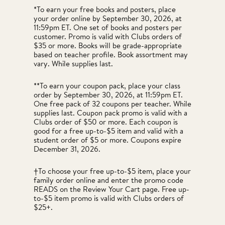
*To earn your free books and posters, place
your order online by September 30, 2026, at
11:59pm ET. One set of books and posters per
customer. Promo is valid with Clubs orders of
$35 or more. Books will be grade-appropriate
based on teacher profile. Book assortment may
vary. While supplies last.
**To earn your coupon pack, place your class
order by September 30, 2026, at 11:59pm ET.
One free pack of 32 coupons per teacher. While
supplies last. Coupon pack promo is valid with a
Clubs order of $50 or more. Each coupon is
good for a free up-to-$5 item and valid with a
student order of $5 or more. Coupons expire
December 31, 2026.
†To choose your free up-to-$5 item, place your
family order online and enter the promo code
READS on the Review Your Cart page. Free up-
to-$5 item promo is valid with Clubs orders of
$25+.