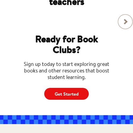
teachers
Ready for Book
Clubs?
Sign up today to start exploring great
books and other resources that boost
student learning.
Get Started