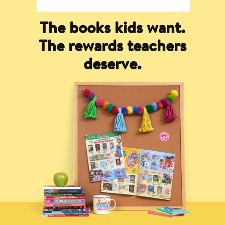
The books kids want.
The rewards teachers
deserve.