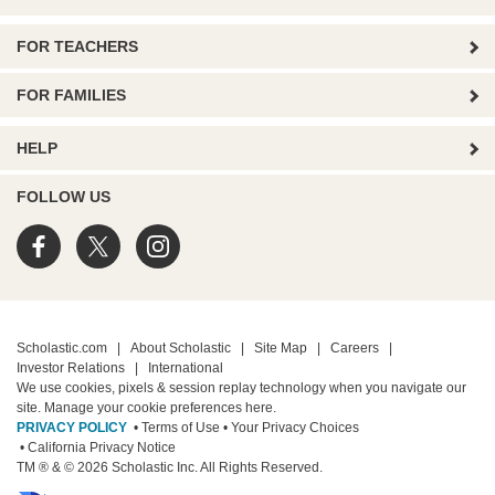
FOR TEACHERS
FOR FAMILIES
HELP
FOLLOW US
Scholastic.com
|
About Scholastic
|
Site Map
|
Careers
|
Investor Relations
|
International
We use cookies, pixels & session replay technology when you navigate our
site. Manage your cookie preferences
here.
PRIVACY POLICY
• Terms of Use
• Your Privacy Choices
• California Privacy Notice
TM ® & © 2026 Scholastic Inc. All Rights Reserved.