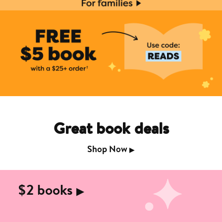
Great book deals
Shop Now
▶︎
$2 books
▶︎